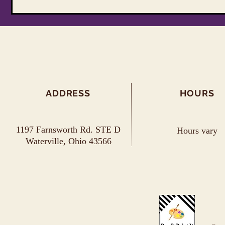
ADDRESS
HOURS
1197 Farnsworth Rd. STE D
Hours vary
Waterville, Ohio 43566