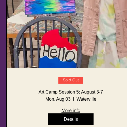
Sold Out
Art Camp Session 5: August 3-7
Mon, Aug 03
Waterville
More info
Details