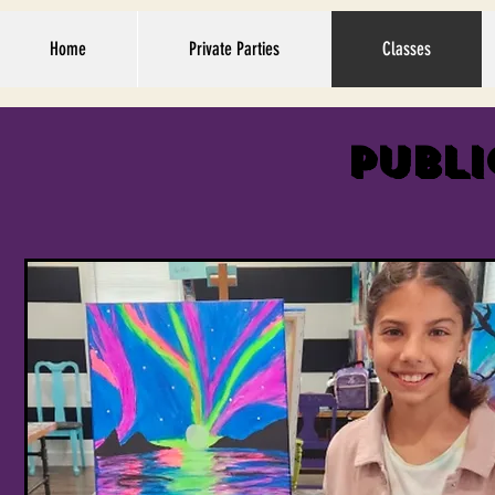
Home
Private Parties
Classes
Publi