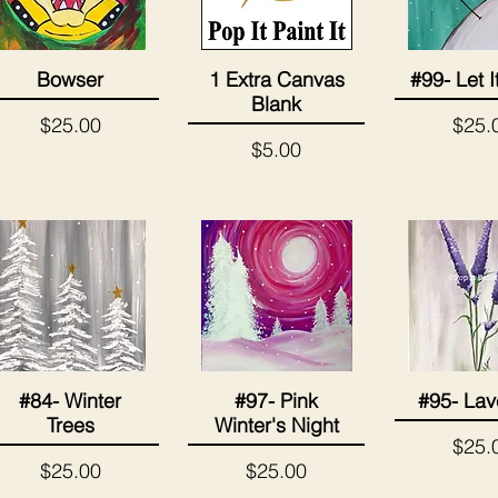
Bowser
1 Extra Canvas
#99- Let 
Quick View
Quick View
Quick 
Blank
Price
Price
$25.00
$25.
Price
$5.00
#84- Winter
#97- Pink
#95- Lav
Quick View
Quick View
Quick 
Trees
Winter's Night
Price
$25.
Price
Price
$25.00
$25.00