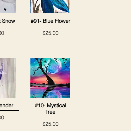
It Snow
#91- Blue Flower
View
Quick View
Price
00
$25.00
ender
#10- Mystical
View
Quick View
Tree
00
Price
$25.00