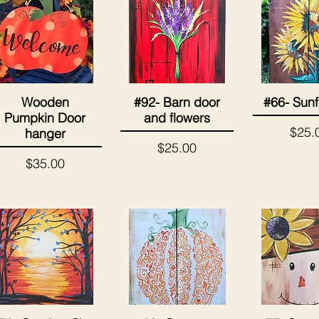
Wooden
#92- Barn door
#66- Sunf
Quick View
Quick View
Quick 
Pumpkin Door
and flowers
Price
$25.
hanger
Price
$25.00
Price
$35.00