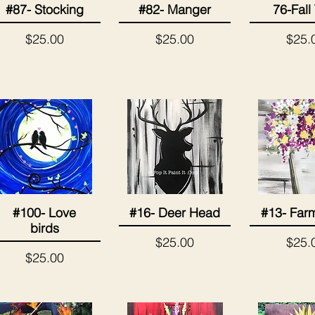
#87- Stocking
#82- Manger
76-Fall
Quick View
Quick View
Quick 
Price
Price
Price
$25.00
$25.00
$25.
#100- Love
#16- Deer Head
#13- Far
Quick View
Quick View
Quick 
birds
Price
Price
$25.00
$25.
Price
$25.00