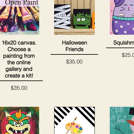
16x20 canvas.
Halloween
Squishm
Quick View
Quick View
Quick 
Choose a
Friends
Price
$25.
painting from
Price
$35.00
the online
gallery and
create a kit!
Price
$35.00