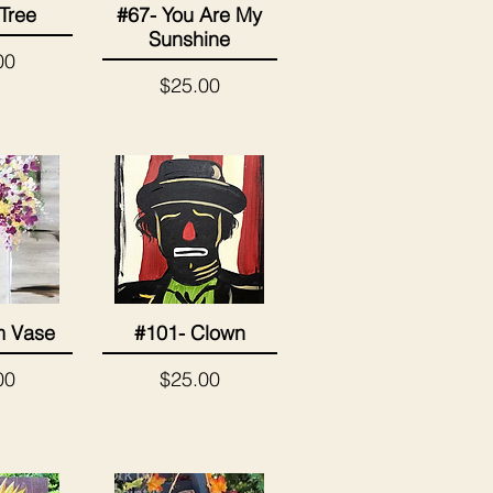
 Tree
#67- You Are My
View
Quick View
Sunshine
00
Price
$25.00
m Vase
#101- Clown
View
Quick View
Price
00
$25.00