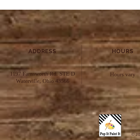
ADDRESS
HOURS
1197 Farnsworth Rd. STE D
Hours vary
Waterville, Ohio 43566
© 20