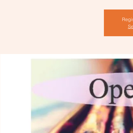
Regis
Se