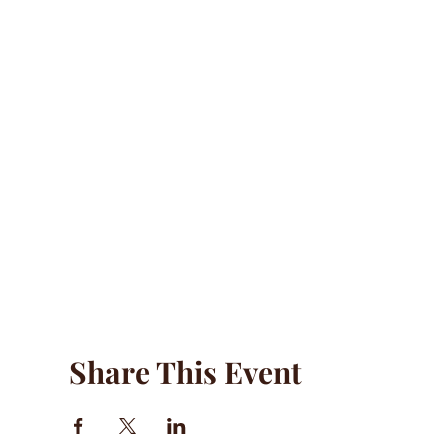
Share This Event