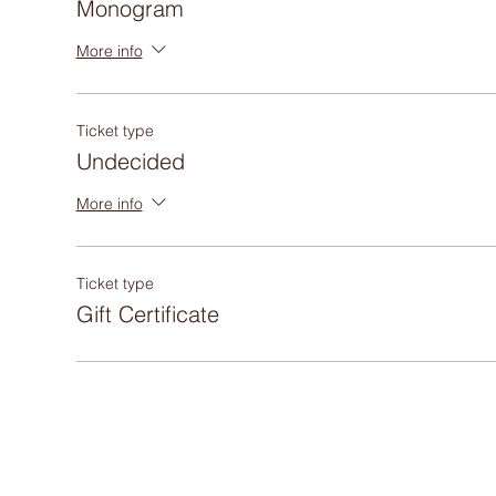
Monogram
More info
Ticket type
Undecided
More info
Ticket type
Gift Certificate