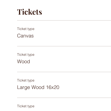
Tickets
Ticket type
Canvas
Ticket type
Wood
Ticket type
Large Wood 16x20
Ticket type