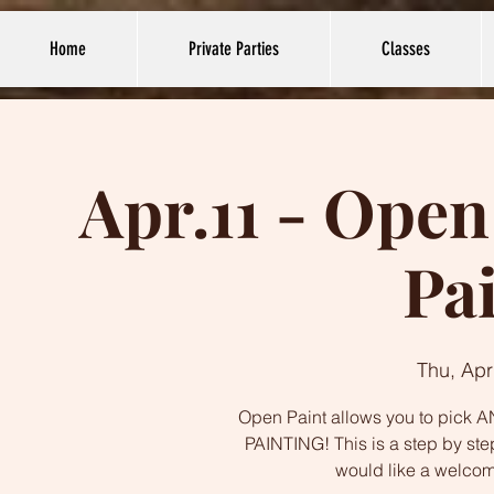
Home
Private Parties
Classes
Apr.11 - Open
Pa
Thu, Apr
Open Paint allows you to pick AN
PAINTING! This is a step by ste
would like a welco