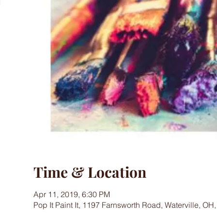
Time & Location
Apr 11, 2019, 6:30 PM
Pop It Paint It, 1197 Farnsworth Road, Waterville, OH