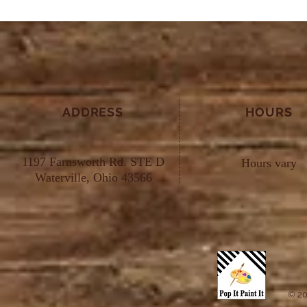
ADDRESS
HOURS
1197 Farnsworth Rd. STE D
Hours vary
Waterville, Ohio 43566
© 20