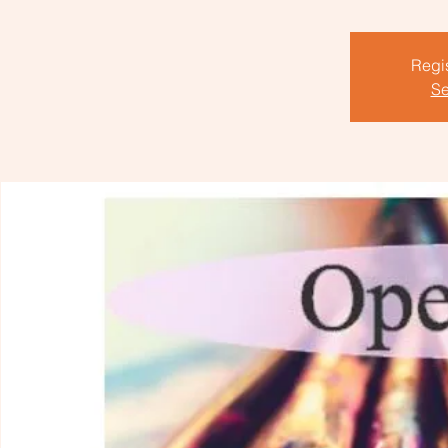
Regis
Se