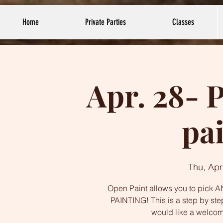
Home
Private Parties
Classes
Apr. 28- 
pa
Thu, Apr
Open Paint allows you to pick AN
PAINTING! This is a step by ste
would like a welco