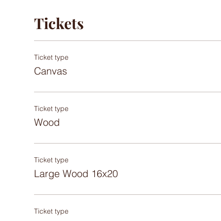
Tickets
Ticket type
Canvas
Ticket type
Wood
Ticket type
Large Wood 16x20
Ticket type