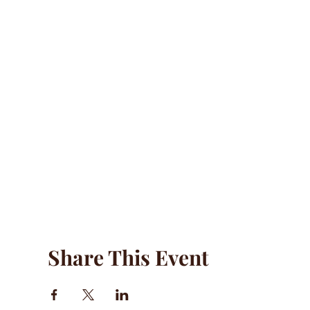
Share This Event