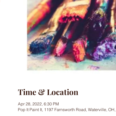
Time & Location
Apr 28, 2022, 6:30 PM
Pop It Paint It, 1197 Farnsworth Road, Waterville, OH