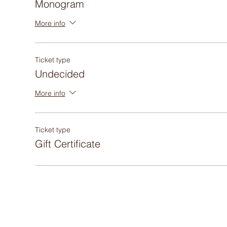
Monogram
More info
Ticket type
Undecided
More info
Ticket type
Gift Certificate