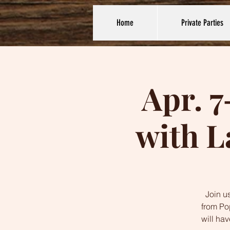
Home
Private Parties
Apr. 7
with L
Join us
from Po
will ha