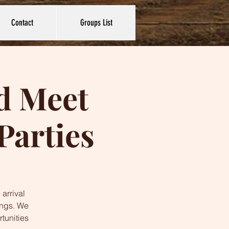
Contact
Groups List
nd Meet
Parties
 arrival
ings. We
tunities