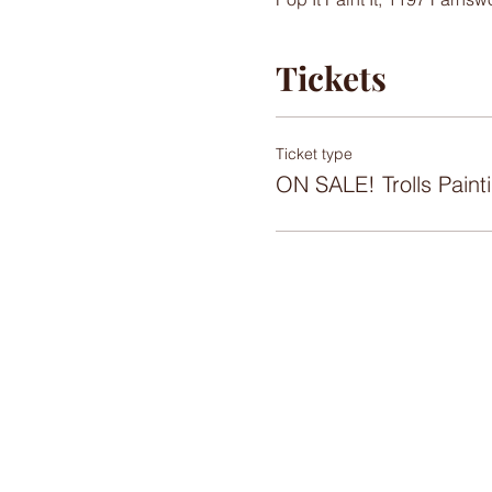
Tickets
Ticket type
ON SALE! Trolls Paint