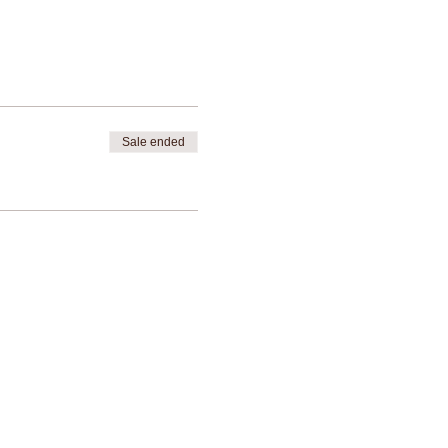
Sale ended