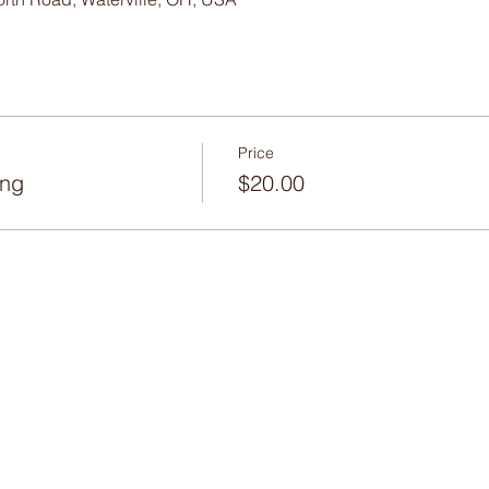
Price
ing
$20.00