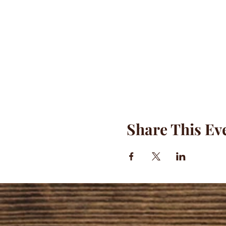
Share This Ev