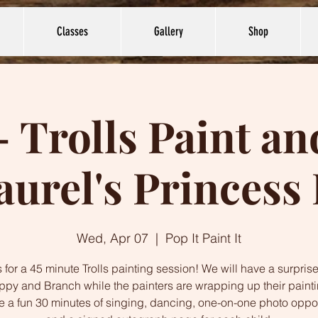
Classes
Gallery
Shop
- Trolls Paint a
aurel's Princess 
Wed, Apr 07
  |  
Pop It Paint It
 for a 45 minute Trolls painting session! We will have a surprise
ppy and Branch while the painters are wrapping up their paint
ve a fun 30 minutes of singing, dancing, one-on-one photo oppor