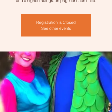
and a signed autograph page for each child.
Registration is Closed
See other events