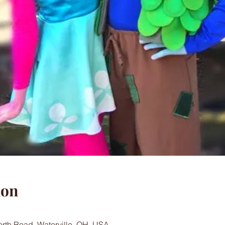
ion
worth Road, Waterville, OH, USA