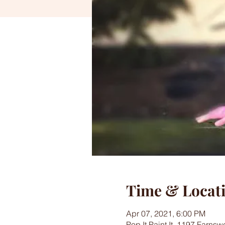
Time & Locat
Apr 07, 2021, 6:00 PM
Pop It Paint It, 1197 Farns