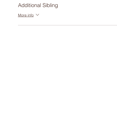
Additional Sibling
More info