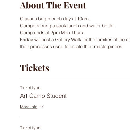
About The Event
Classes begin each day at 10am. 
Campers bring a sack lunch and water bottle.
Camp ends at 2pm Mon-Thurs.
Friday we host a Gallery Walk for the families of the 
their processes used to create their masterpieces! 
Tickets
Ticket type
Art Camp Student
More info
Ticket type