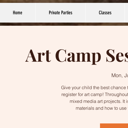
Home
Private Parties
Classes
Art Camp Ses
Mon, J
Give your child the best chance t
register for art camp! Throughout
mixed media art projects. It 
materials and how to use 