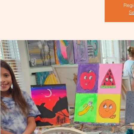
Regis
Se