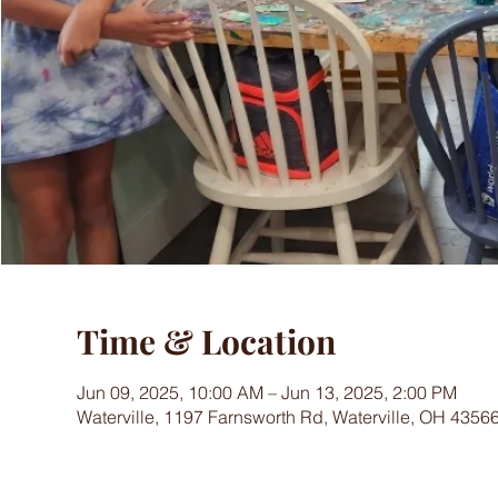
Time & Location
Jun 09, 2025, 10:00 AM – Jun 13, 2025, 2:00 PM
Waterville, 1197 Farnsworth Rd, Waterville, OH 4356