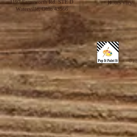
1197 Farnsworth Rd. STE D
Hours vary
Waterville, Ohio 43566
© 20