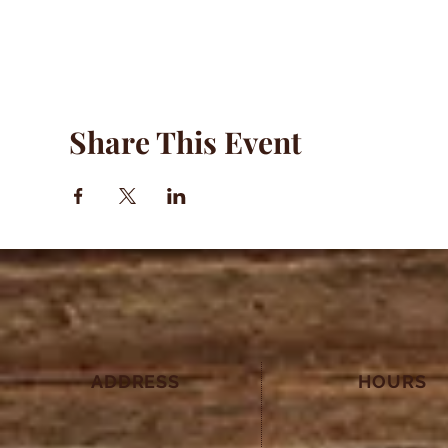
Share This Event
ADDRESS
HOURS