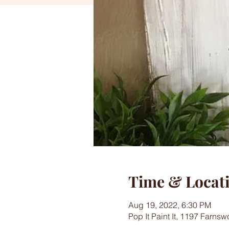
Time & Locat
Aug 19, 2022, 6:30 PM
Pop It Paint It, 1197 Farns