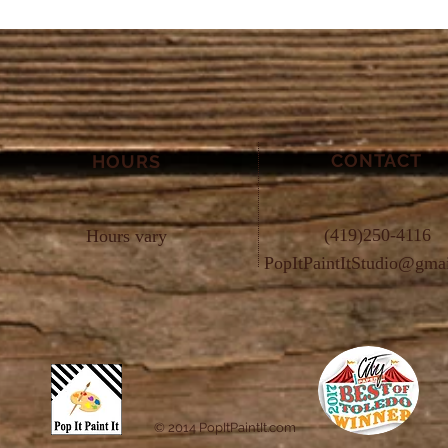
CONTACT
HOURS
(419)250-4116
Hours vary
PopItPaintItStudio@gma
© 2014 PopItPaintIt.com