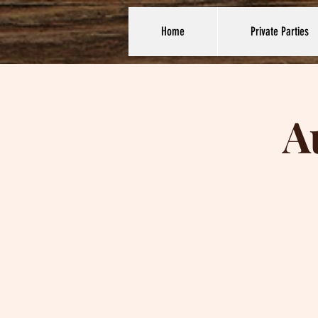
Home
Private Parties
A