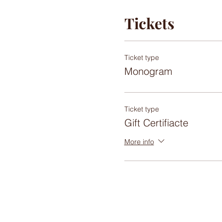
Tickets
Ticket type
Monogram
Ticket type
Gift Certifiacte
More info