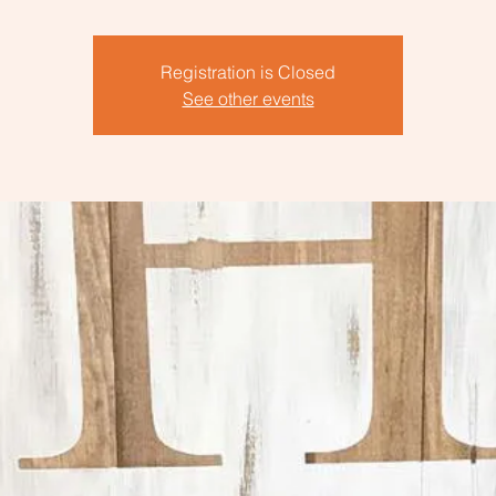
Registration is Closed
See other events