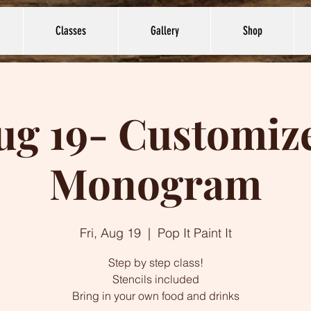
Classes
Gallery
Shop
ug 19- Customiz
Monogram
Fri, Aug 19
  |  
Pop It Paint It
Step by step class!
Stencils included
Bring in your own food and drinks