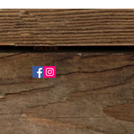
FOLLOW
il.com