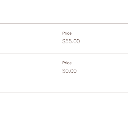
Price
$55.00
Price
$0.00