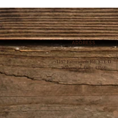
ADDRESS
1197 Farnsworth Rd. STE D
Waterville, Ohio 43566