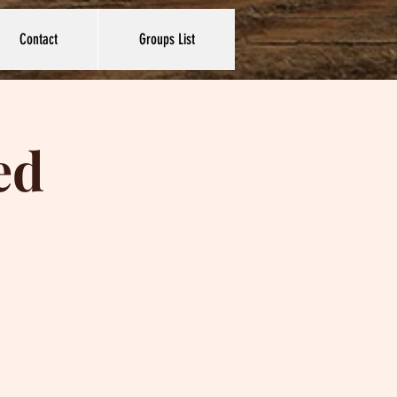
Contact
Groups List
ed