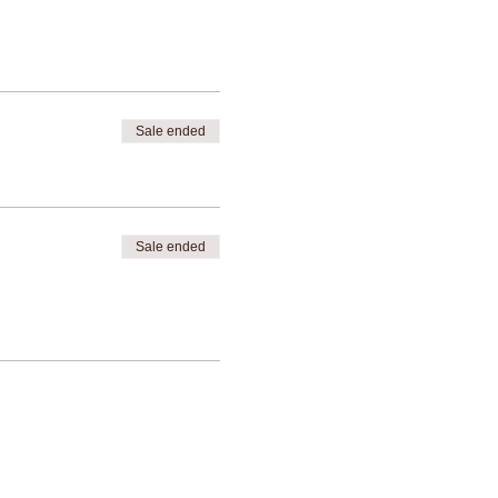
Sale ended
Sale ended