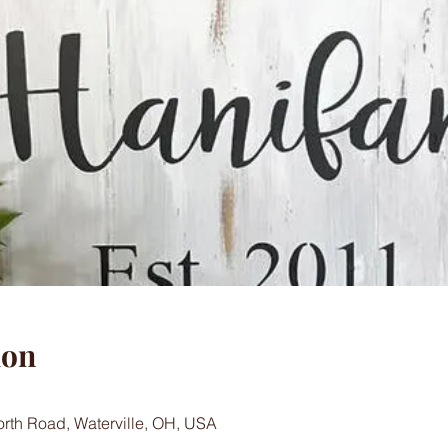
ion
worth Road, Waterville, OH, USA