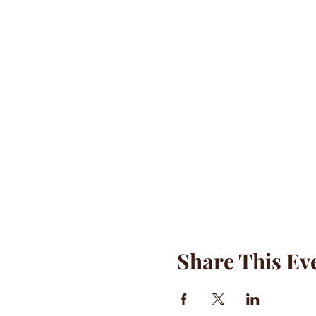
Share This Ev