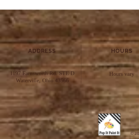
ADDRESS
HOURS
1197 Farnsworth Rd. STE D
Hours vary
Waterville, Ohio 43566
© 20