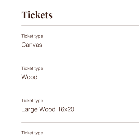
Tickets
Ticket type
Canvas
Ticket type
Wood
Ticket type
Large Wood 16x20
Ticket type