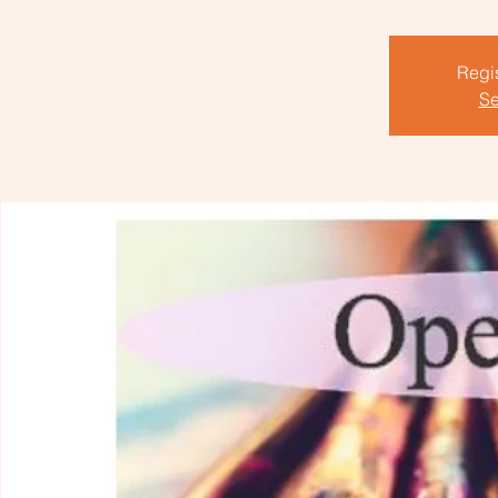
Regis
Se