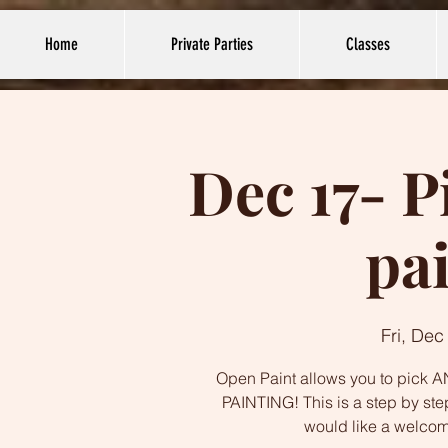
Home
Private Parties
Classes
Dec 17- P
pa
Fri, Dec
Open Paint allows you to pick AN
PAINTING! This is a step by ste
would like a welco