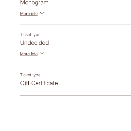
Monogram
More info
Ticket type
Undecided
More info
Ticket type
Gift Certificate