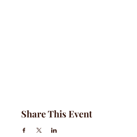
Share This Event