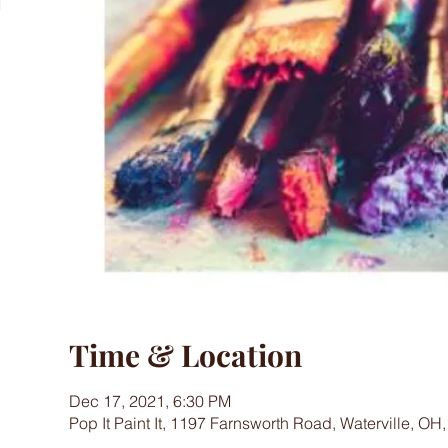
Time & Location
Dec 17, 2021, 6:30 PM
Pop It Paint It, 1197 Farnsworth Road, Waterville, OH