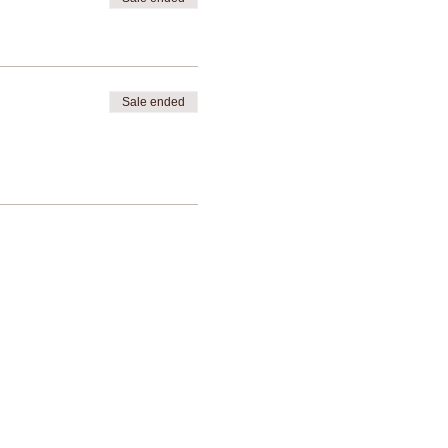
Sale ended