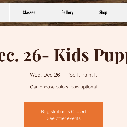
Classes
Gallery
Shop
ec. 26- Kids Pup
Wed, Dec 26
  |  
Pop It Paint It
Can choose colors, bow optional
Registration is Closed
See other events