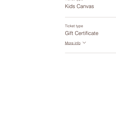
Kids Canvas
Ticket type
Gift Certificate
More info