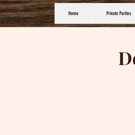
Home
Private Parties
D