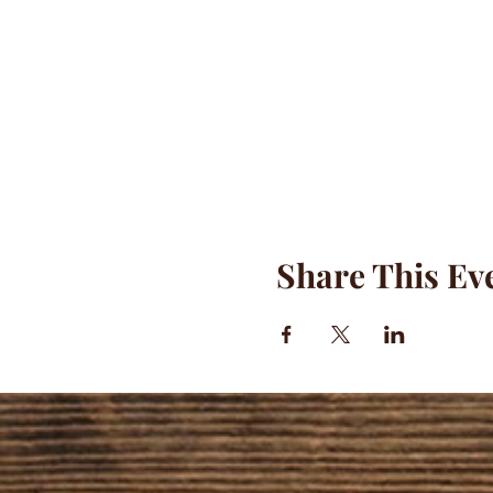
Share This Ev