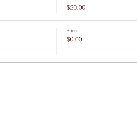
$20.00
Price
$0.00