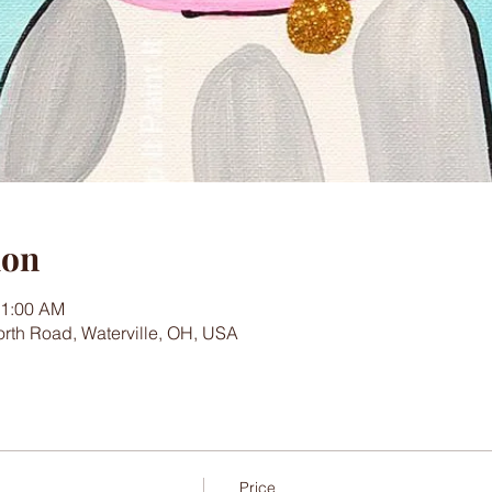
ion
11:00 AM
worth Road, Waterville, OH, USA
Price