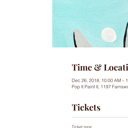
Time & Locat
Dec 26, 2018, 10:00 AM – 
Pop It Paint It, 1197 Farns
Tickets
Ticket type