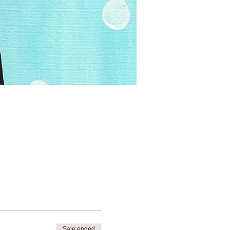
Sale ended