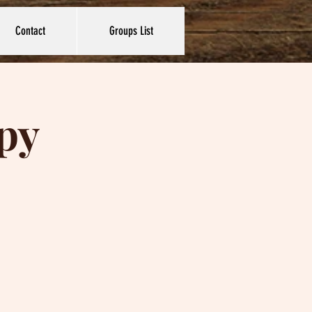
Contact
Groups List
py