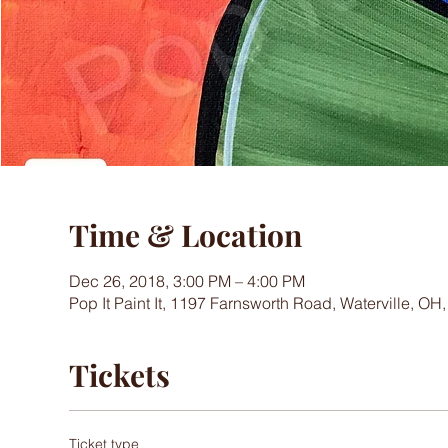
Time & Location
Dec 26, 2018, 3:00 PM – 4:00 PM
Pop It Paint It, 1197 Farnsworth Road, Waterville, OH
Tickets
Ticket type