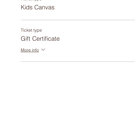
Kids Canvas
Ticket type
Gift Certificate
More info