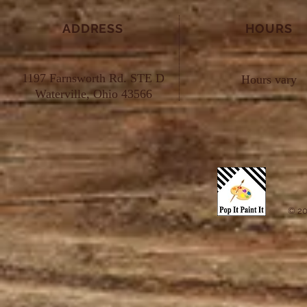
ADDRESS
HOURS
1197 Farnsworth Rd. STE D
Hours vary
Waterville, Ohio 43566
© 20