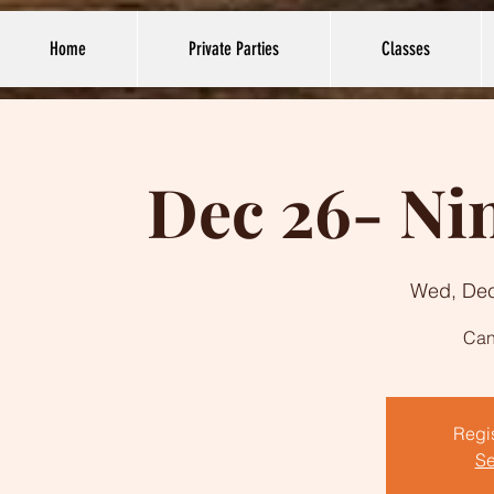
Home
Private Parties
Classes
Dec 26- Nin
Wed, De
Can
Regis
Se