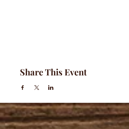
Share This Event