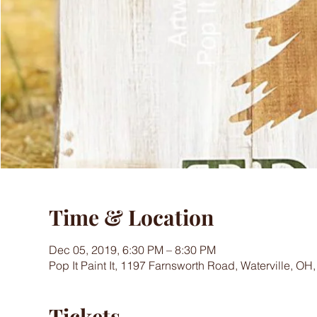
Time & Location
Dec 05, 2019, 6:30 PM – 8:30 PM
Pop It Paint It, 1197 Farnsworth Road, Waterville, OH
Tickets