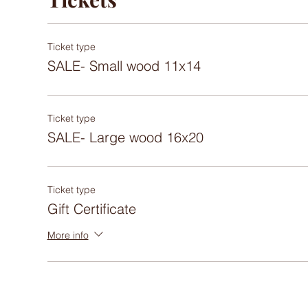
Ticket type
SALE- Small wood 11x14
Ticket type
SALE- Large wood 16x20
Ticket type
Gift Certificate
More info