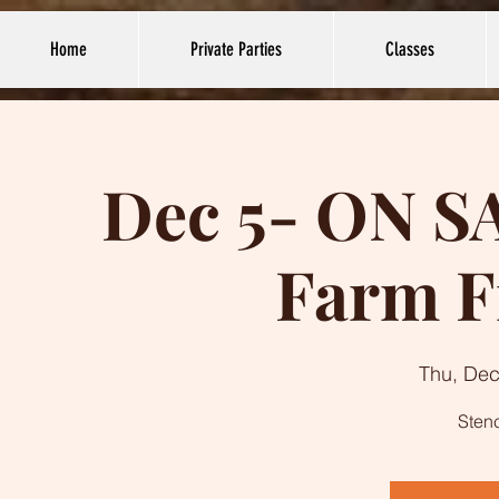
Home
Private Parties
Classes
Dec 5- ON S
Farm F
Thu, Dec
Stenc