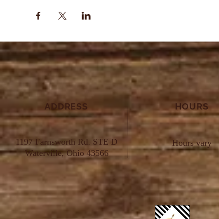
ADDRESS
HOURS
1197 Farnsworth Rd. STE D
Hours vary
Waterville, Ohio 43566