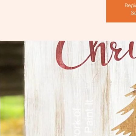
Regis
Se