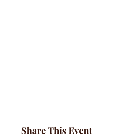
Share This Event