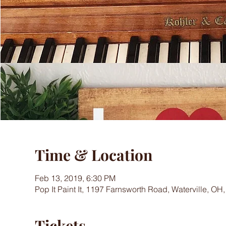
Time & Location
Feb 13, 2019, 6:30 PM
Pop It Paint It, 1197 Farnsworth Road, Waterville, OH
Tickets