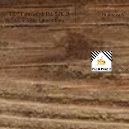
1197 Farnsworth Rd. STE D
Hours vary
Waterville, Ohio 43566
© 20