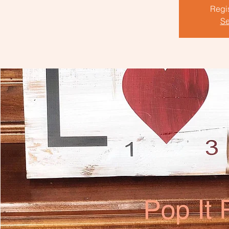
Regis
Se