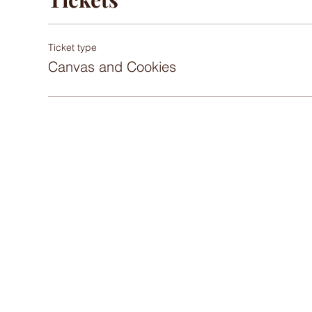
Ticket type
Canvas and Cookies