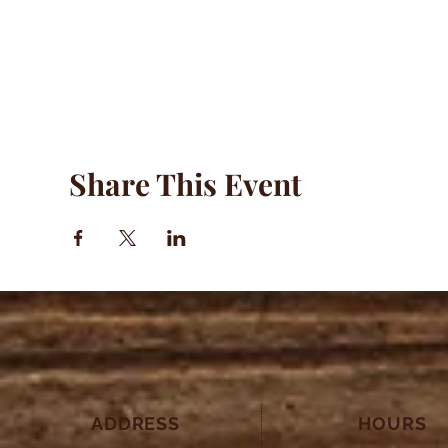
Share This Event
ADDRESS
HOURS