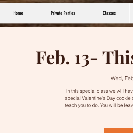
Home
Private Parties
Classes
Feb. 13- Thi
Wed, Feb
In this special class we will ha
special Valentine's Day cookie 
teach you to do. You will be lea