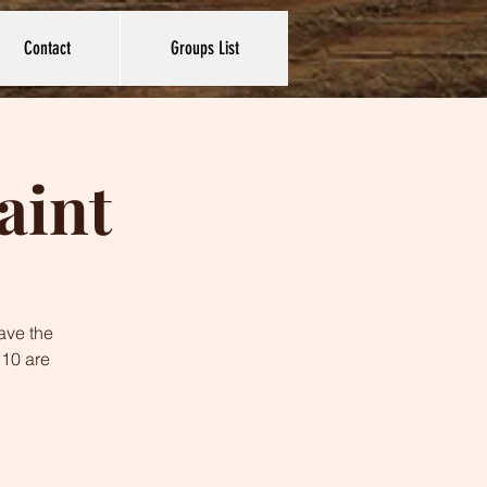
Contact
Groups List
aint
ave the
 10 are