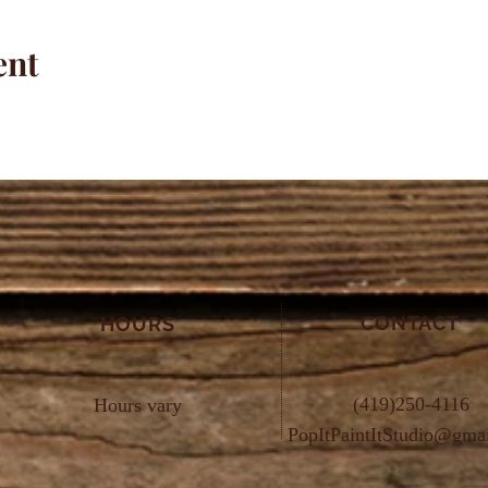
ent
CONTACT
HOURS
(419)250-4116
Hours vary
PopItPaintItStudio@gma