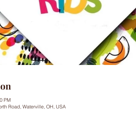
ion
00 PM
worth Road, Waterville, OH, USA