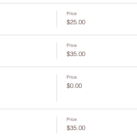
Price
$25.00
Price
$35.00
Price
$0.00
Price
$35.00