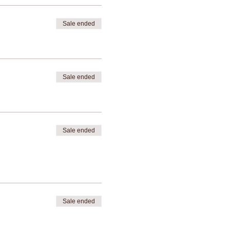
Sale ended
Sale ended
Sale ended
Sale ended