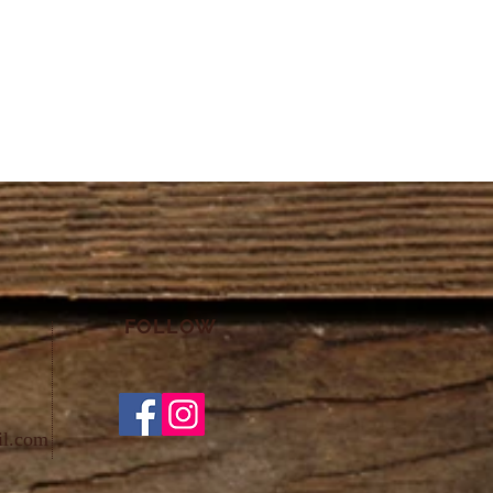
FOLLOW
il.com