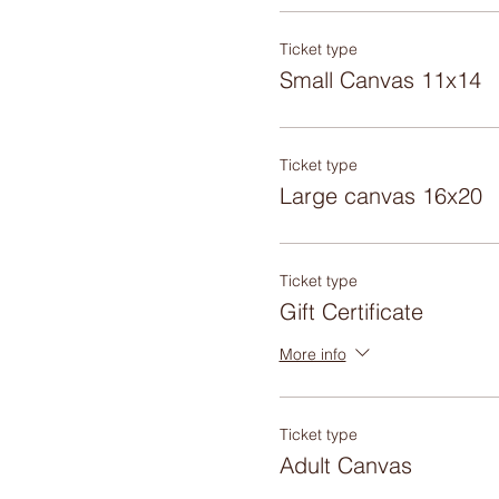
Ticket type
Small Canvas 11x14
Ticket type
Large canvas 16x20
Ticket type
Gift Certificate
More info
Ticket type
Adult Canvas