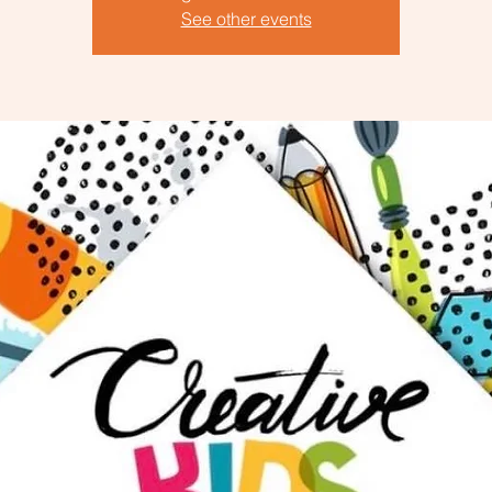
See other events