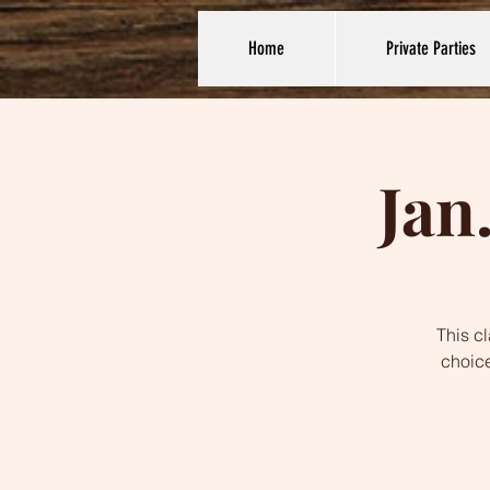
Home
Private Parties
Jan
This c
choice