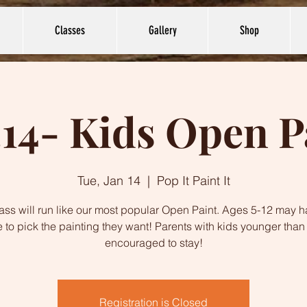
Classes
Gallery
Shop
.14- Kids Open P
Tue, Jan 14
  |  
Pop It Paint It
lass will run like our most popular Open Paint. Ages 5-12 may h
 to pick the painting they want! Parents with kids younger than
encouraged to stay!
Registration is Closed