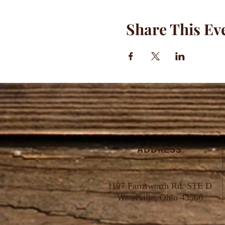
Share This Ev
ADDRESS
1197 Farnsworth Rd. STE D
Waterville, Ohio 43566