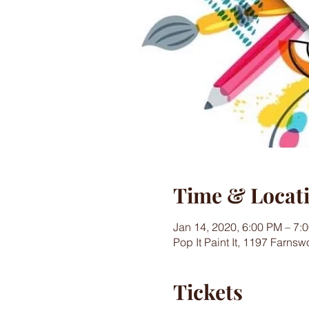
Time & Locat
Jan 14, 2020, 6:00 PM – 7:
Pop It Paint It, 1197 Farns
Tickets