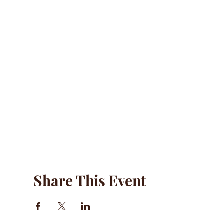
Share This Event