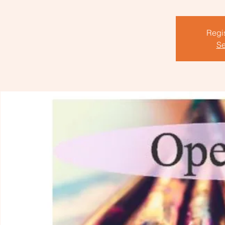
Regis
Se