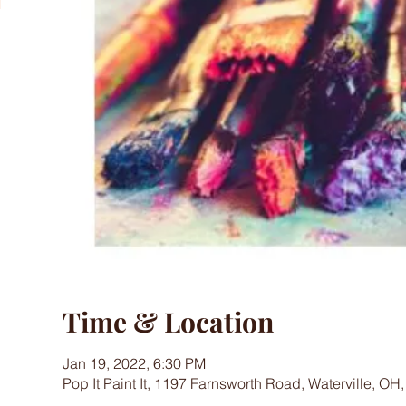
Time & Location
Jan 19, 2022, 6:30 PM
Pop It Paint It, 1197 Farnsworth Road, Waterville, OH