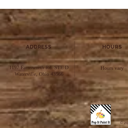
ADDRESS
HOURS
1197 Farnsworth Rd. STE D
Hours vary
Waterville, Ohio 43566
© 20