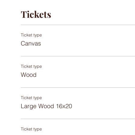
Tickets
Ticket type
Canvas
Ticket type
Wood
Ticket type
Large Wood 16x20
Ticket type