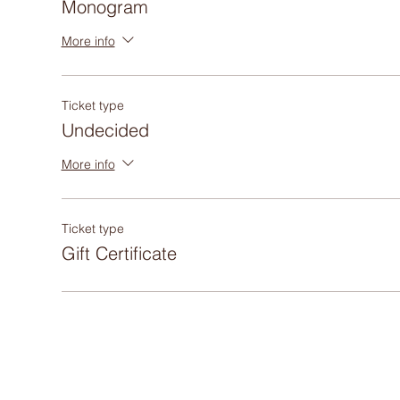
Monogram
More info
Ticket type
Undecided
More info
Ticket type
Gift Certificate