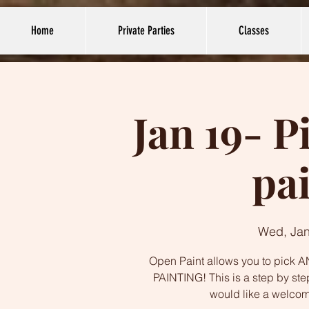
Home
Private Parties
Classes
Jan 19- P
pa
Wed, Jan
Open Paint allows you to pick AN
PAINTING! This is a step by ste
would like a welco