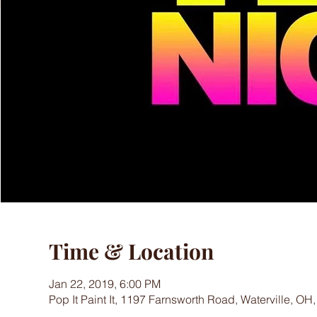
Time & Location
Jan 22, 2019, 6:00 PM
Pop It Paint It, 1197 Farnsworth Road, Waterville, OH