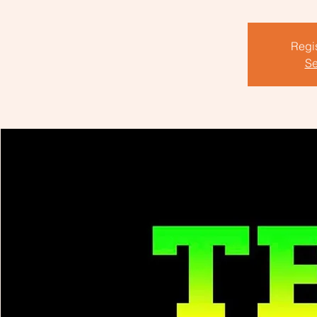
Regis
Se