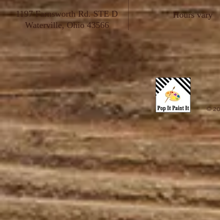
1197 Farnsworth Rd. STE D
Hours vary
Waterville, Ohio 43566
© 20