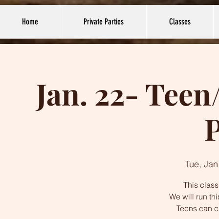
Home
Private Parties
Classes
Jan. 22- Tee
P
Tue, Jan
This class
We will run th
Teens can c