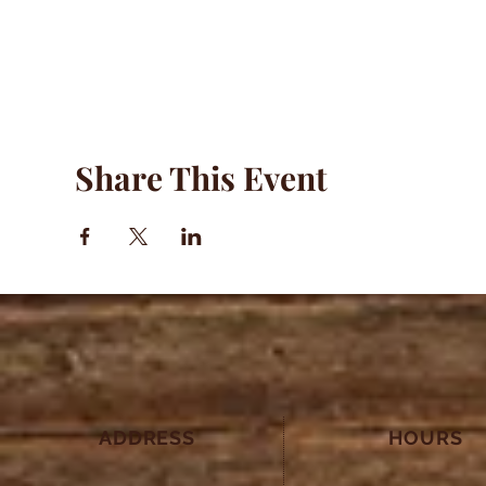
Share This Event
ADDRESS
HOURS