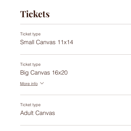
Tickets
Ticket type
Small Canvas 11x14
Ticket type
Big Canvas 16x20
More info
Ticket type
Adult Canvas