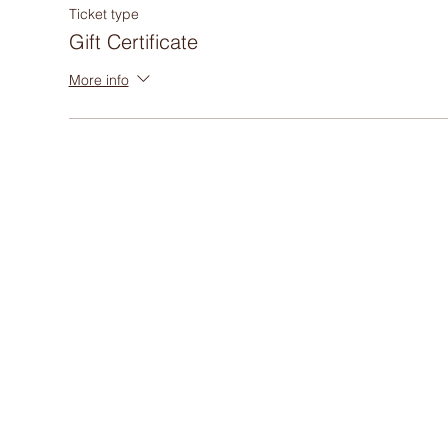
Ticket type
Gift Certificate
More info