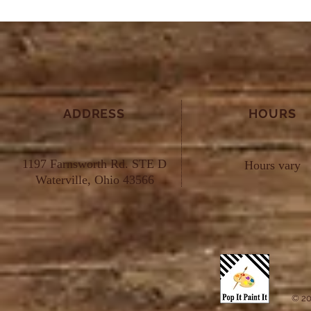
ADDRESS
HOURS
1197 Farnsworth Rd. STE D
Hours vary
Waterville, Ohio 43566
© 20