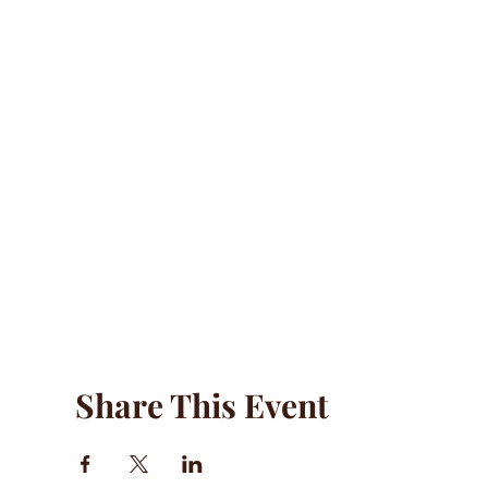
Share This Event