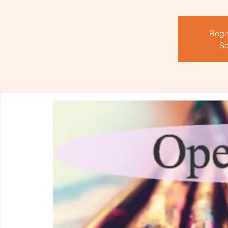
Regis
Se