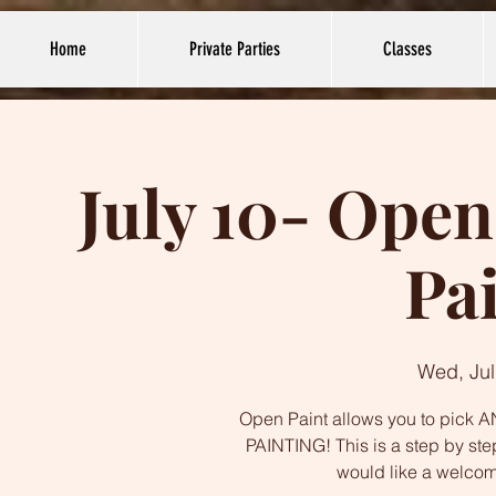
Home
Private Parties
Classes
July 10- Open
Pa
Wed, Jul
Open Paint allows you to pick AN
PAINTING! This is a step by ste
would like a welco