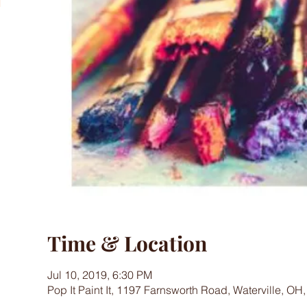
Time & Location
Jul 10, 2019, 6:30 PM
Pop It Paint It, 1197 Farnsworth Road, Waterville, OH