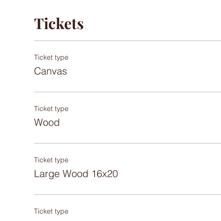
Tickets
Ticket type
Canvas
Ticket type
Wood
Ticket type
Large Wood 16x20
Ticket type