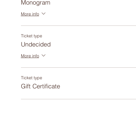
Monogram
More info
Ticket type
Undecided
More info
Ticket type
Gift Certificate