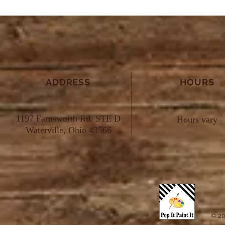
ADDRESS
HOURS
1197 Farnsworth Rd. STE D
Hours vary
Waterville, Ohio 43566
© 20