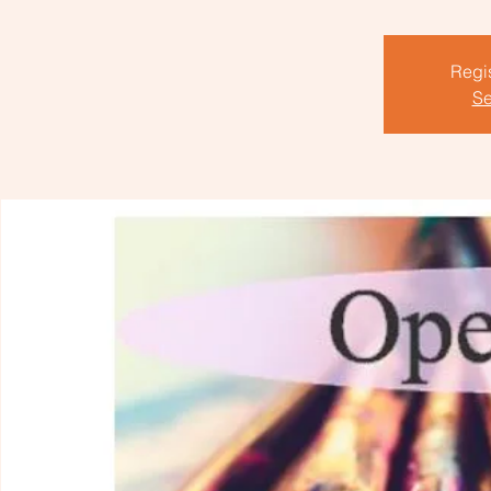
Regis
Se