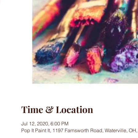
Time & Location
Jul 12, 2020, 6:00 PM
Pop It Paint It, 1197 Farnsworth Road, Waterville, OH