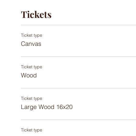
Tickets
Ticket type
Canvas
Ticket type
Wood
Ticket type
Large Wood 16x20
Ticket type