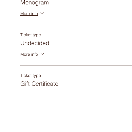
Monogram
More info
Ticket type
Undecided
More info
Ticket type
Gift Certificate