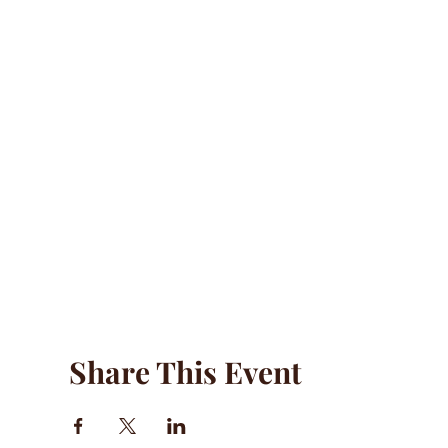
Share This Event