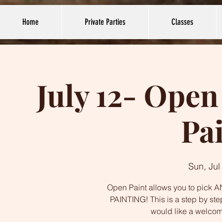
Home
Private Parties
Classes
July 12- Open
Pa
Sun, Jul
Open Paint allows you to pick AN
PAINTING! This is a step by ste
would like a welco