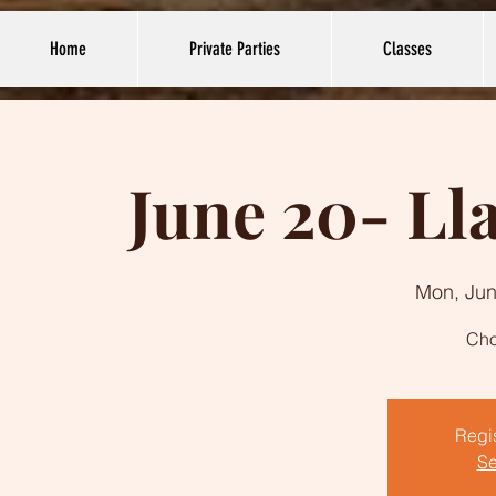
Home
Private Parties
Classes
June 20- Ll
Mon, Jun
Cho
Regis
Se