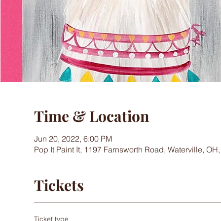
Time & Location
Jun 20, 2022, 6:00 PM
Pop It Paint It, 1197 Farnsworth Road, Waterville, OH
Tickets
Ticket type