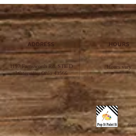
ADDRESS
HOURS
1197 Farnsworth Rd. STE D
Hours vary
Waterville, Ohio 43566
© 20