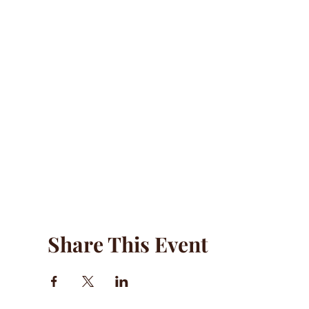
Share This Event