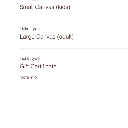
Small Canvas (kids)
Ticket type
Large Canvas (adult)
Ticket type
Gift Certificate
More info