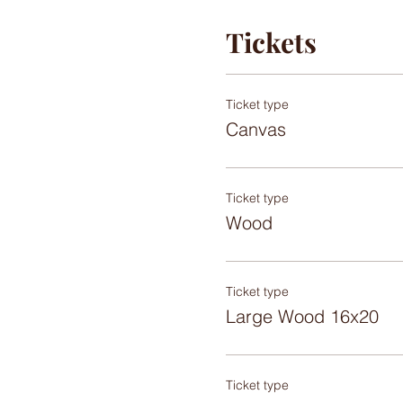
Tickets
Ticket type
Canvas
Ticket type
Wood
Ticket type
Large Wood 16x20
Ticket type