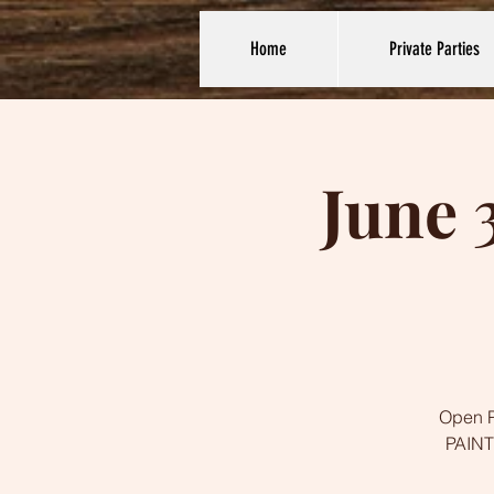
Home
Private Parties
June 
Open Pa
PAINTI