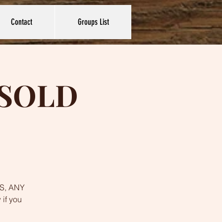
Contact
Groups List
s SOLD
YES, ANY
 if you