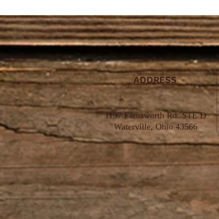
ADDRESS
1197 Farnsworth Rd. STE D
Waterville, Ohio 43566