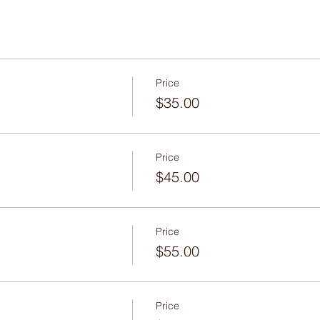
Price
$35.00
Price
$45.00
Price
$55.00
Price