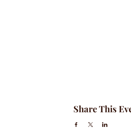
Share This Ev