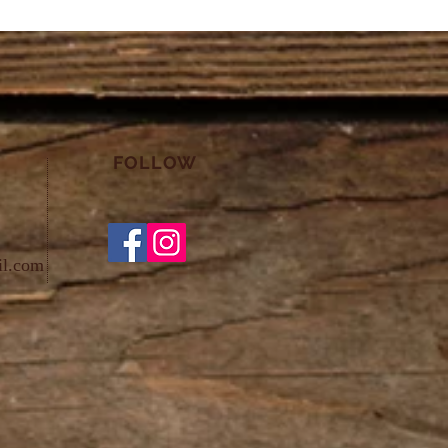
FOLLOW
il.com