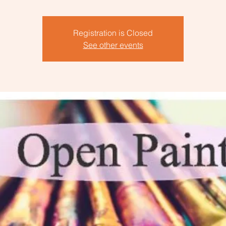
Registration is Closed
See other events