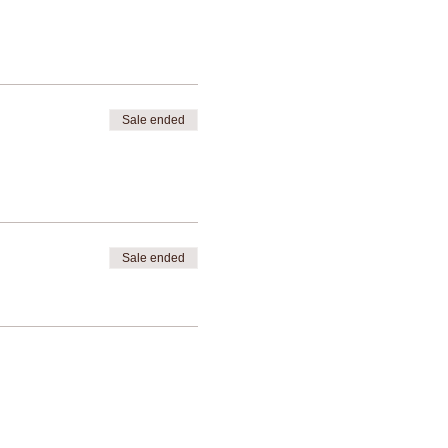
Sale ended
Sale ended