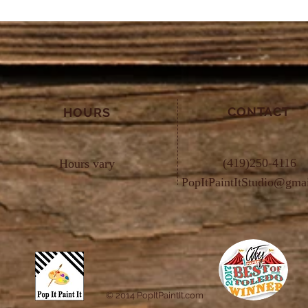
CONTACT
HOURS
(419)250-4116
Hours vary
PopItPaintItStudio@gma
© 2014 PopItPaintIt.com