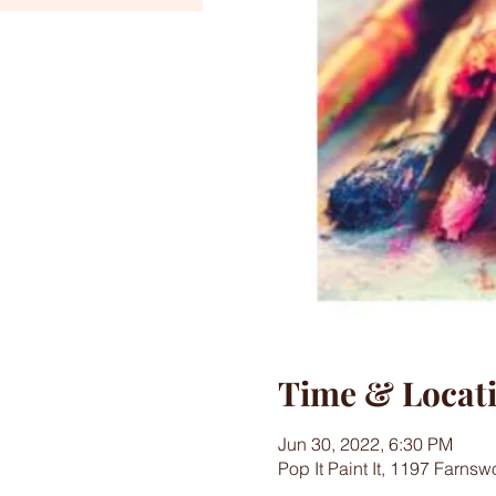
Time & Locat
Jun 30, 2022, 6:30 PM
Pop It Paint It, 1197 Farns