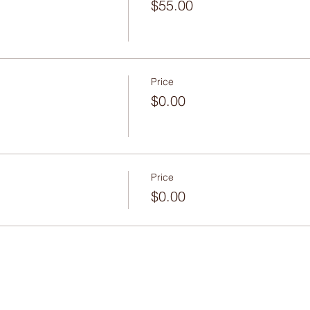
$55.00
Price
$0.00
Price
$0.00