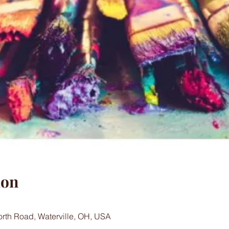
ion
worth Road, Waterville, OH, USA