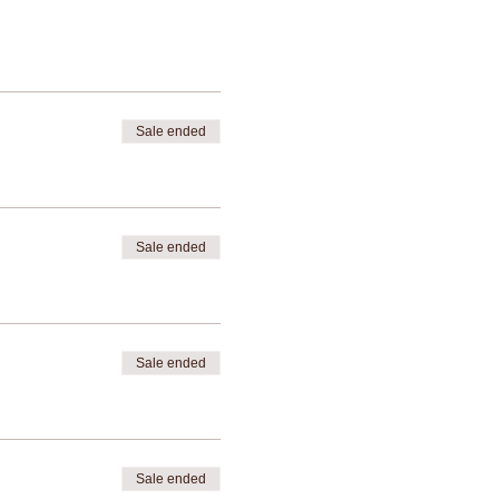
Sale ended
Sale ended
Sale ended
Sale ended