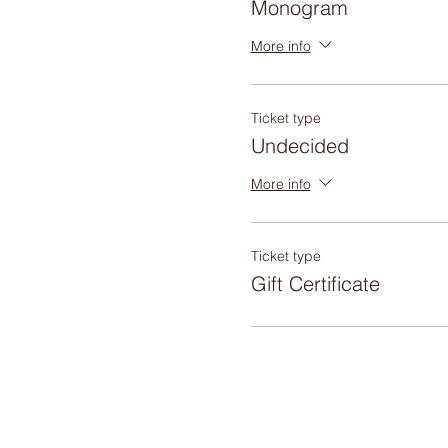
Monogram
More info
Ticket type
Undecided
More info
Ticket type
Gift Certificate