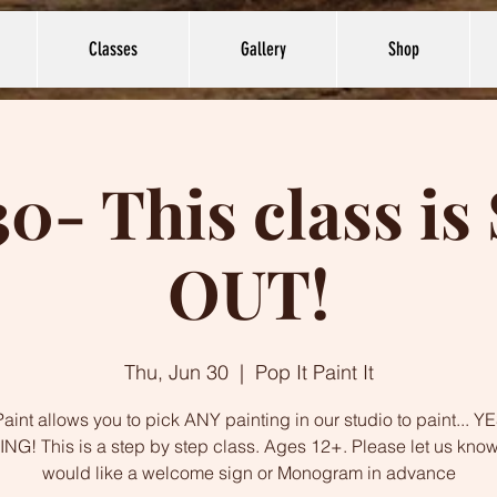
Classes
Gallery
Shop
30- This class i
OUT!
Thu, Jun 30
  |  
Pop It Paint It
int allows you to pick ANY painting in our studio to paint... 
NG! This is a step by step class. Ages 12+. Please let us know
would like a welcome sign or Monogram in advance