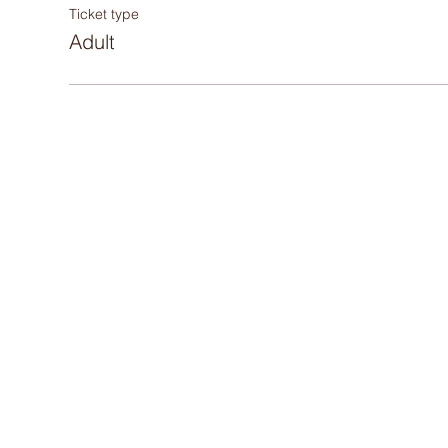
Ticket type
Adult