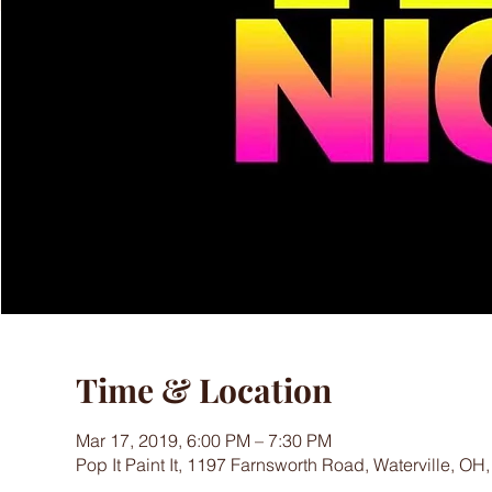
Time & Location
Mar 17, 2019, 6:00 PM – 7:30 PM
Pop It Paint It, 1197 Farnsworth Road, Waterville, OH