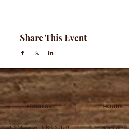
Share This Event
ADDRESS
HOURS
1197 Farnsworth Rd. STE D
Hours vary