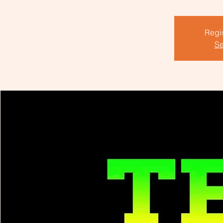
Regis
Se