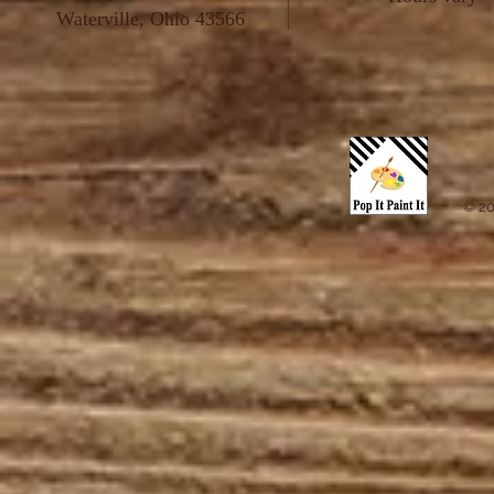
Waterville, Ohio 43566
© 20