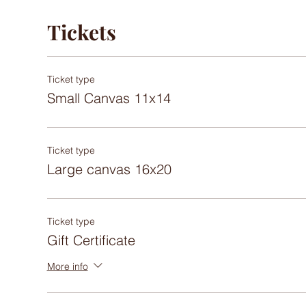
Tickets
Ticket type
Small Canvas 11x14
Ticket type
Large canvas 16x20
Ticket type
Gift Certificate
More info