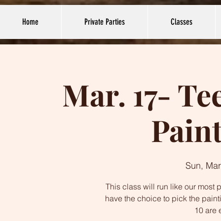
Home
Private Parties
Classes
Mar. 17- Te
Paint
Sun, Mar
This class will run like our mos
have the choice to pick the paint
10 are 