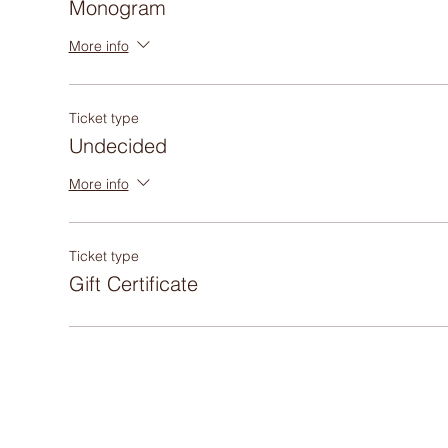
Monogram
More info
Ticket type
Undecided
More info
Ticket type
Gift Certificate