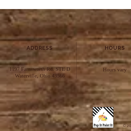
ADDRESS
HOURS
1197 Farnsworth Rd. STE D
Hours vary
Waterville, Ohio 43566
© 20