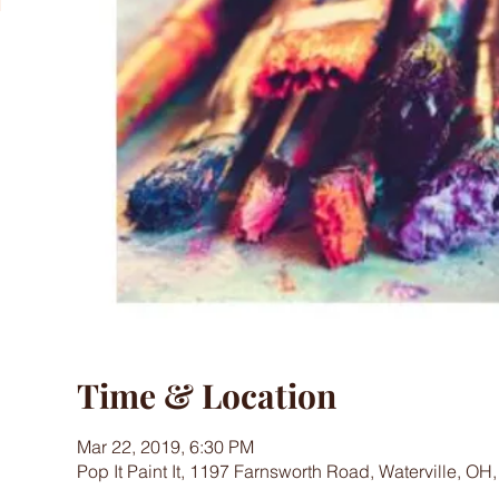
Time & Location
Mar 22, 2019, 6:30 PM
Pop It Paint It, 1197 Farnsworth Road, Waterville, OH