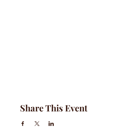
Share This Event