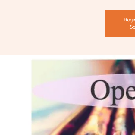
Regis
Se