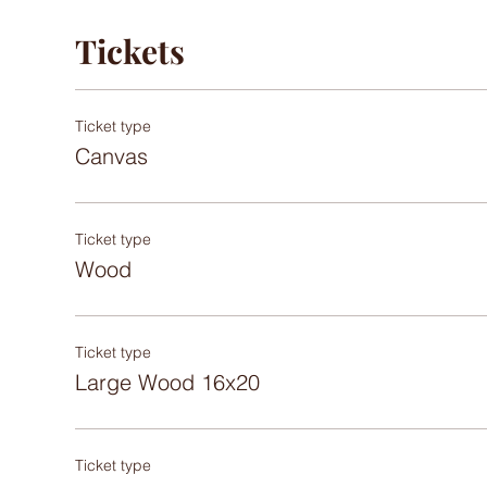
Tickets
Ticket type
Canvas
Ticket type
Wood
Ticket type
Large Wood 16x20
Ticket type