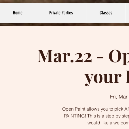
Home
Private Parties
Classes
Mar.22 - Op
your 
Fri, Mar
Open Paint allows you to pick AN
PAINTING! This is a step by ste
would like a welco