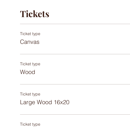
Tickets
Ticket type
Canvas
Ticket type
Wood
Ticket type
Large Wood 16x20
Ticket type