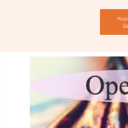
Regis
Se