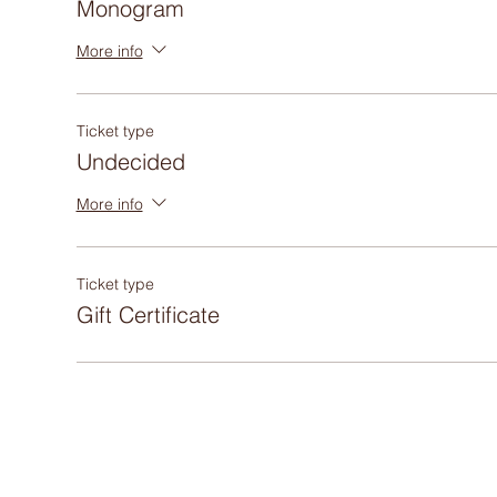
Monogram
More info
Ticket type
Undecided
More info
Ticket type
Gift Certificate