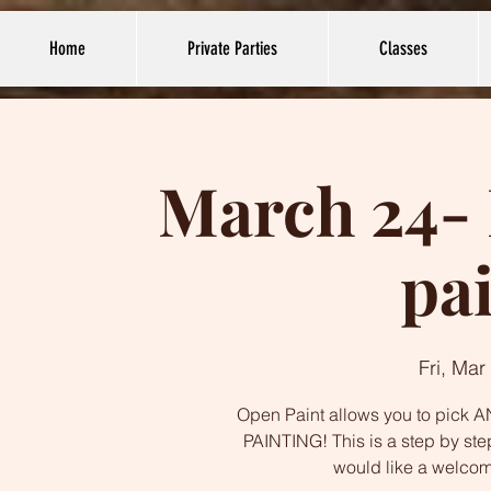
Home
Private Parties
Classes
March 24- 
pa
Fri, Mar
Open Paint allows you to pick AN
PAINTING! This is a step by ste
would like a welco