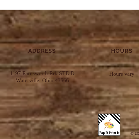
ADDRESS
HOURS
1197 Farnsworth Rd. STE D
Hours vary
Waterville, Ohio 43566
© 20