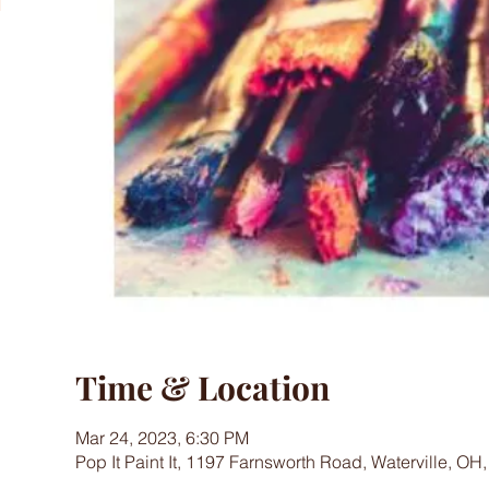
Time & Location
Mar 24, 2023, 6:30 PM
Pop It Paint It, 1197 Farnsworth Road, Waterville, OH