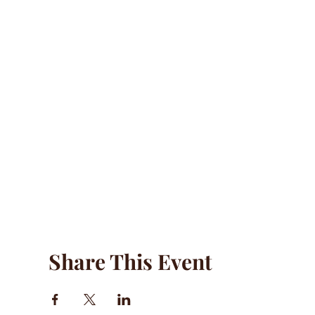
Share This Event