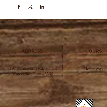
ADDRESS
HOURS
1197 Farnsworth Rd. STE D
Hours vary
Waterville, Ohio 43566