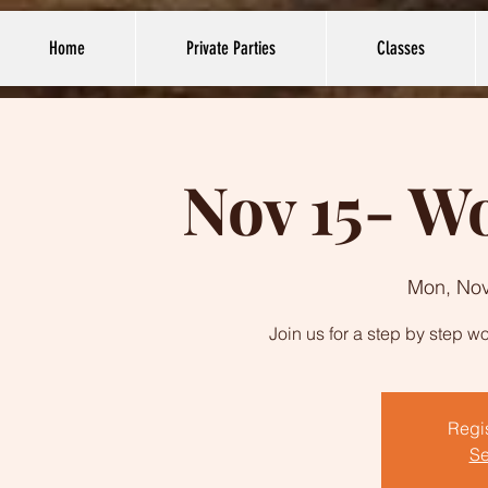
Home
Private Parties
Classes
Nov 15- 
Mon, Nov
Join us for a step by step
Regis
Se