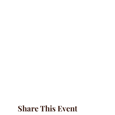
Share This Event