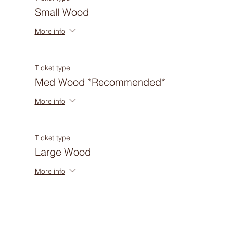
Small Wood
More info
Ticket type
Med Wood *Recommended*
More info
Ticket type
Large Wood
More info