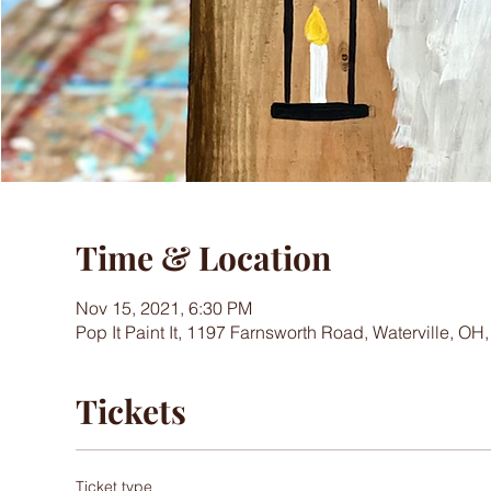
Time & Location
Nov 15, 2021, 6:30 PM
Pop It Paint It, 1197 Farnsworth Road, Waterville, OH
Tickets
Ticket type