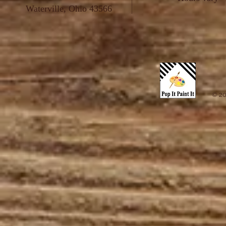
Waterville, Ohio 43566
© 20