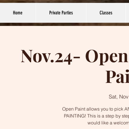
Home
Private Parties
Classes
Nov.24- Open 
Pa
Sat, Nov
Open Paint allows you to pick AN
PAINTING! This is a step by ste
would like a welco