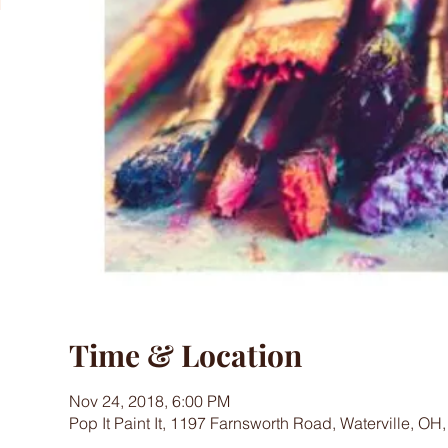
Time & Location
Nov 24, 2018, 6:00 PM
Pop It Paint It, 1197 Farnsworth Road, Waterville, OH