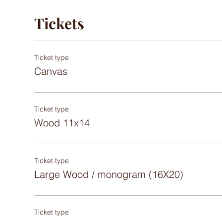
Tickets
Ticket type
Canvas
Ticket type
Wood 11x14
Ticket type
Large Wood / monogram (16X20)
Ticket type