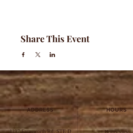
Share This Event
ADDRESS
HOURS
1197 Farnsworth Rd. STE D
Hours vary