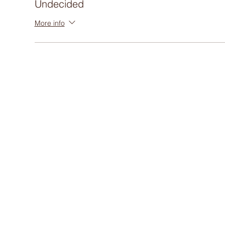
Undecided
More info