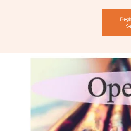
Regis
Se