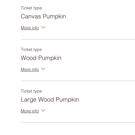
Ticket type
Canvas Pumpkin
More info
Ticket type
Wood Pumpkin
More info
Ticket type
Large Wood Pumpkin
More info