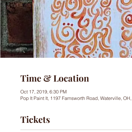
Time & Location
Oct 17, 2019, 6:30 PM
Pop It Paint It, 1197 Farnsworth Road, Waterville, OH
Tickets