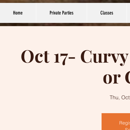
Home
Private Parties
Classes
Oct 17- Curv
or 
Thu, Oct
Regis
Se