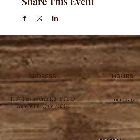
Share This Event
ADDRESS
HOURS
1197 Farnsworth Rd. STE D
Hours vary
Waterville, Ohio 43566