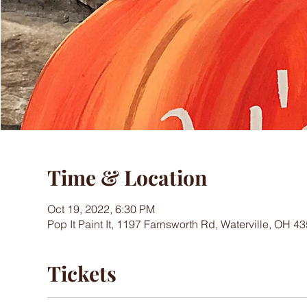
Time & Location
Oct 19, 2022, 6:30 PM
Pop It Paint It, 1197 Farnsworth Rd, Waterville, OH 
Tickets