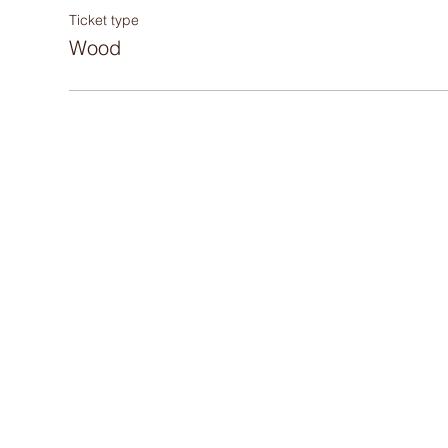
Ticket type
Wood