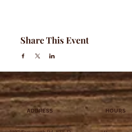
Share This Event
ADDRESS
HOURS