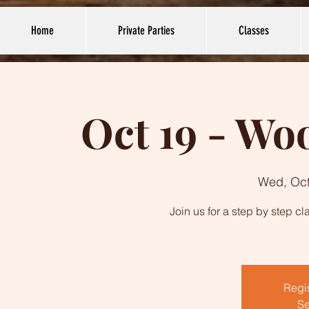
Home
Private Parties
Classes
Oct 19 - W
Wed, Oct
Join us for a step by step c
Regis
Se