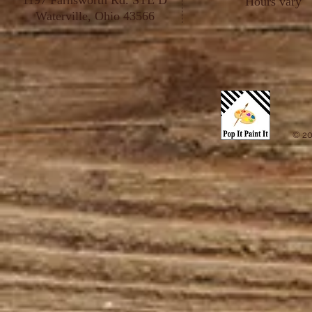
1197 Farnsworth Rd. STE D
Hours vary
Waterville, Ohio 43566
© 20