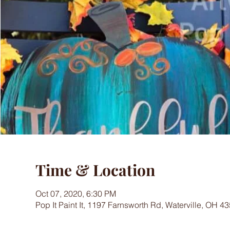
Time & Location
Oct 07, 2020, 6:30 PM
Pop It Paint It, 1197 Farnsworth Rd, Waterville, OH 