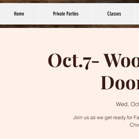
Home
Private Parties
Classes
Oct.7- Wo
Doo
Wed, Oct
Join us as we get ready for F
Cho