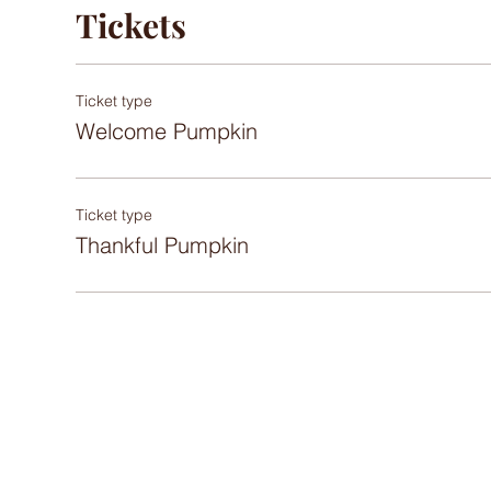
Tickets
Ticket type
Welcome Pumpkin
Ticket type
Thankful Pumpkin