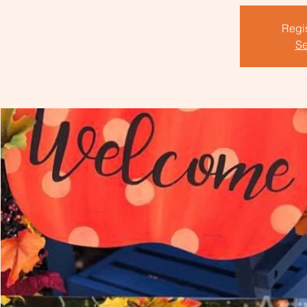
Regis
Se