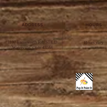
ADDRESS
HOURS
1197 Farnsworth Rd. STE D
Hours vary
Waterville, Ohio 43566
© 20