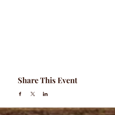
Share This Event