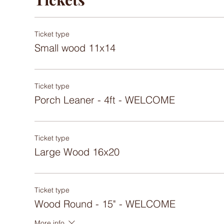
Ticket type
Small wood 11x14
Ticket type
Porch Leaner - 4ft - WELCOME
Ticket type
Large Wood 16x20
Ticket type
Wood Round - 15" - WELCOME
More info