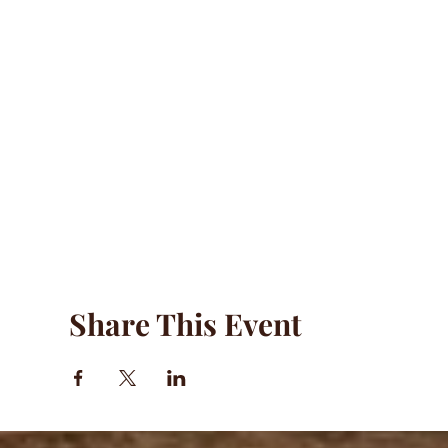
Share This Event