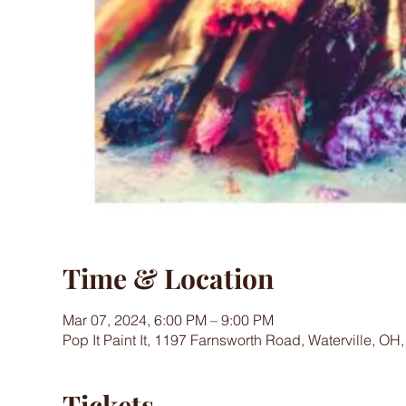
Time & Location
Mar 07, 2024, 6:00 PM – 9:00 PM
Pop It Paint It, 1197 Farnsworth Road, Waterville, OH
Tickets