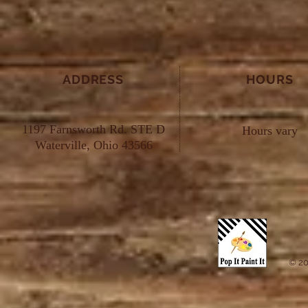
ADDRESS
HOURS
1197 Farnsworth Rd. STE D
Hours vary
Waterville, Ohio 43566
© 20