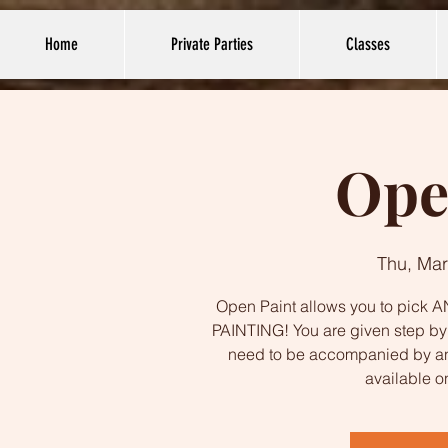
Home
Private Parties
Classes
Ope
Thu, Mar
Open Paint allows you to pick AN
PAINTING! You are given step by s
need to be accompanied by an
available o