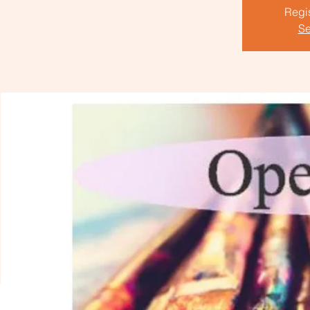
Regis
Se