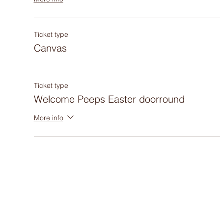
Ticket type
Canvas
Ticket type
Welcome Peeps Easter doorround
More info