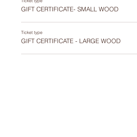
Ticket type
GIFT CERTIFICATE- SMALL WOOD
Ticket type
GIFT CERTIFICATE - LARGE WOOD