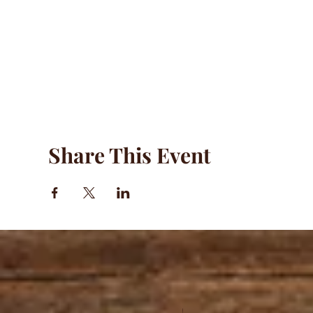
Share This Event