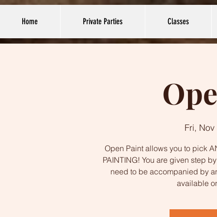
Home
Private Parties
Classes
Ope
Fri, Nov
Open Paint allows you to pick AN
PAINTING! You are given step by s
need to be accompanied by an
available o