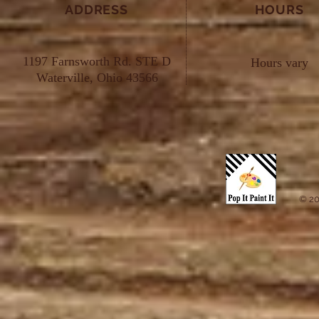
ADDRESS
HOURS
1197 Farnsworth Rd. STE D
Hours vary
Waterville, Ohio 43566
© 20