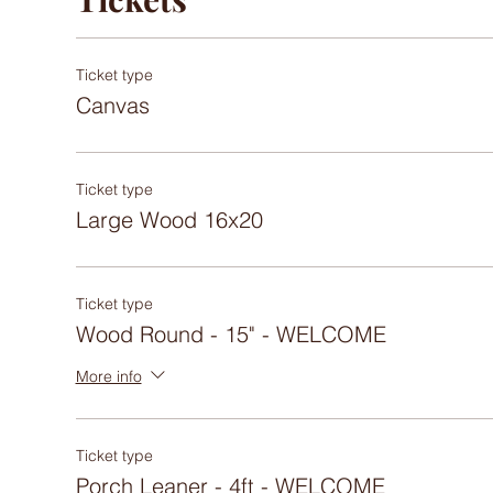
Ticket type
Canvas
Ticket type
Large Wood 16x20
Ticket type
Wood Round - 15" - WELCOME
More info
Ticket type
Porch Leaner - 4ft - WELCOME