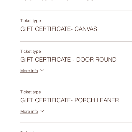
Ticket type
GIFT CERTIFICATE- CANVAS
Ticket type
GIFT CERTIFICATE - DOOR ROUND
More info
Ticket type
GIFT CERTIFICATE- PORCH LEANER
More info