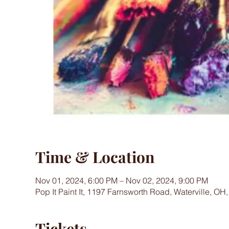
Time & Location
Nov 01, 2024, 6:00 PM – Nov 02, 2024, 9:00 PM
Pop It Paint It, 1197 Farnsworth Road, Waterville, OH
Tickets