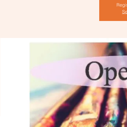
Regis
Se