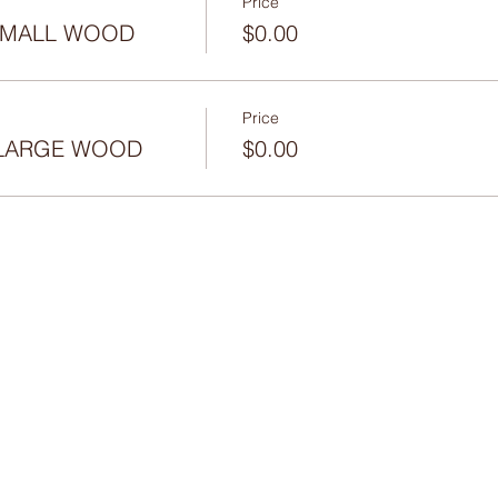
Price
 SMALL WOOD
$0.00
Price
- LARGE WOOD
$0.00