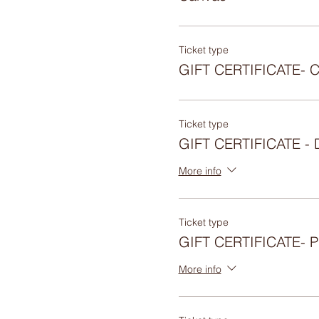
Ticket type
GIFT CERTIFICATE- 
Ticket type
GIFT CERTIFICATE 
More info
Ticket type
GIFT CERTIFICATE-
More info