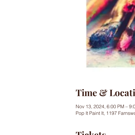
Time & Locat
Nov 13, 2024, 6:00 PM – 9:
Pop It Paint It, 1197 Farns
Tickets