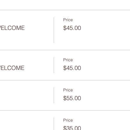
Price
 WELCOME
$45.00
Price
- WELCOME
$45.00
Price
$55.00
Price
$35.00