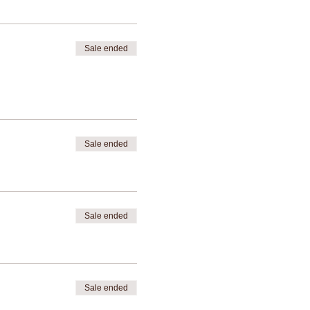
Sale ended
Sale ended
Sale ended
Sale ended