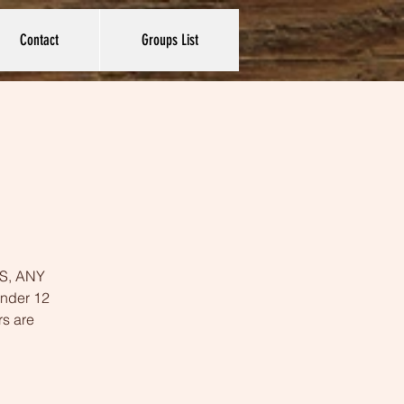
Contact
Groups List
YES, ANY
under 12
rs are