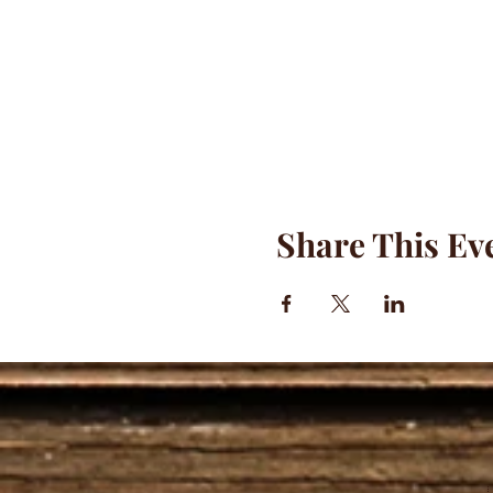
Share This Ev