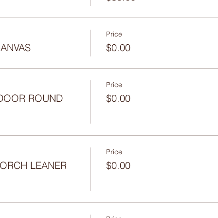
Price
CANVAS
$0.00
Price
- DOOR ROUND
$0.00
Price
 PORCH LEANER
$0.00