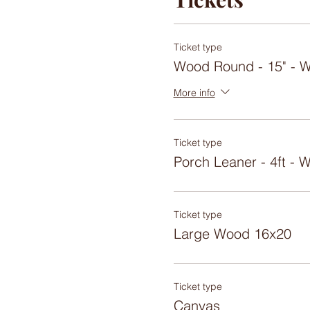
Ticket type
Wood Round - 15" -
More info
Ticket type
Porch Leaner - 4ft 
Ticket type
Large Wood 16x20
Ticket type
Canvas