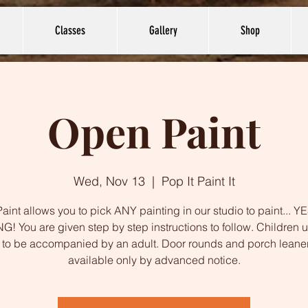
Classes
Gallery
Shop
Open Paint
Wed, Nov 13
  |  
Pop It Paint It
int allows you to pick ANY painting in our studio to paint... 
G! You are given step by step instructions to follow. Children 
to be accompanied by an adult. Door rounds and porch leane
available only by advanced notice.