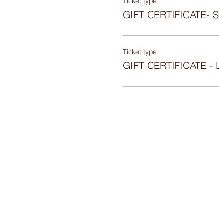
Ticket type
GIFT CERTIFICATE-
Ticket type
GIFT CERTIFICATE 