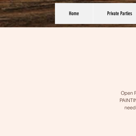
Home
Private Parties
Open Pa
PAINTIN
need 