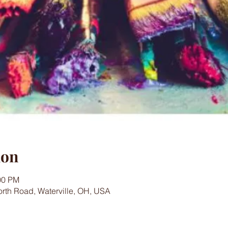
ion
00 PM
worth Road, Waterville, OH, USA