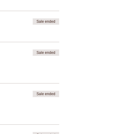
Sale ended
Sale ended
Sale ended