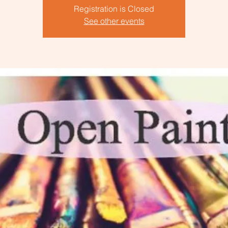
Registration is Closed
See other events