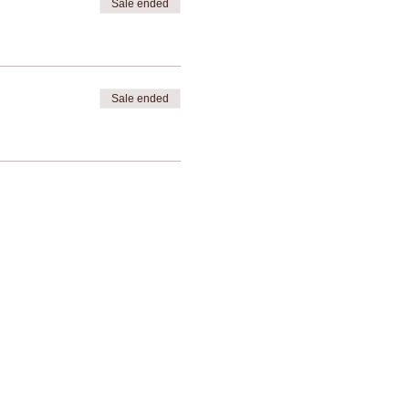
Sale ended
Sale ended