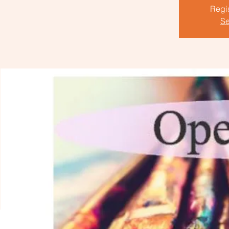
Regis
Se