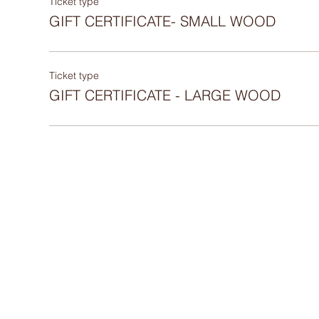
Ticket type
GIFT CERTIFICATE- SMALL WOOD
Ticket type
GIFT CERTIFICATE - LARGE WOOD