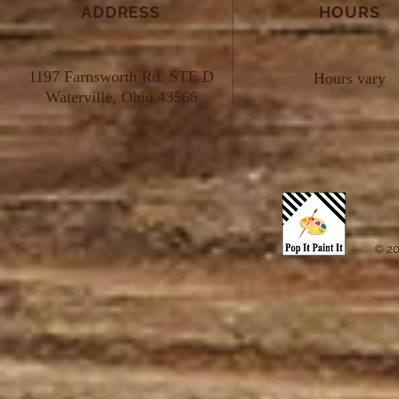
ADDRESS
HOURS
1197 Farnsworth Rd. STE D
Hours vary
Waterville, Ohio 43566
© 20