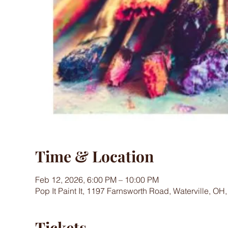
Time & Location
Feb 12, 2026, 6:00 PM – 10:00 PM
Pop It Paint It, 1197 Farnsworth Road, Waterville, OH
Tickets