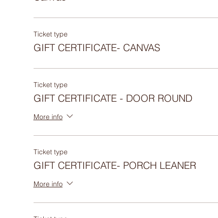
Ticket type
GIFT CERTIFICATE- CANVAS
Ticket type
GIFT CERTIFICATE - DOOR ROUND
More info
Ticket type
GIFT CERTIFICATE- PORCH LEANER
More info