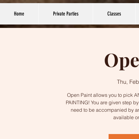
Home
Private Parties
Classes
Ope
Thu, Feb
Open Paint allows you to pick AN
PAINTING! You are given step by s
need to be accompanied by an
available o