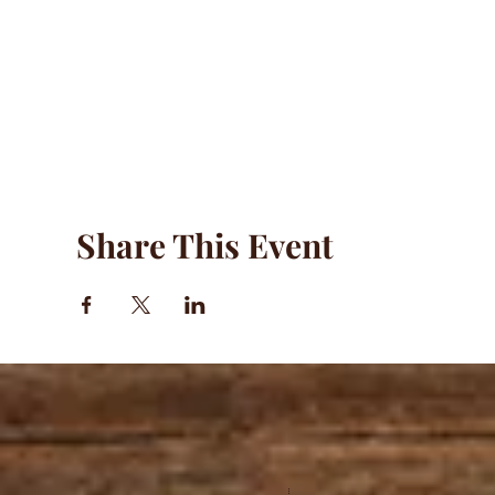
Share This Event