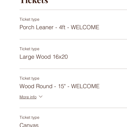
Ticket type
Porch Leaner - 4ft - WELCOME
Ticket type
Large Wood 16x20
Ticket type
Wood Round - 15" - WELCOME
More info
Ticket type
Canvas