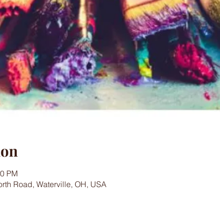
ion
00 PM
worth Road, Waterville, OH, USA