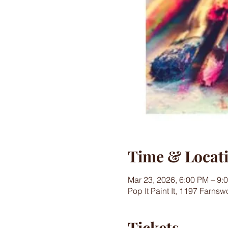
Time & Locat
Mar 23, 2026, 6:00 PM – 9:
Pop It Paint It, 1197 Farns
Tickets