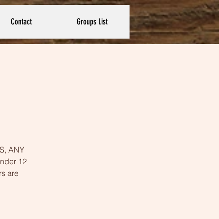
Contact
Groups List
YES, ANY
under 12
rs are