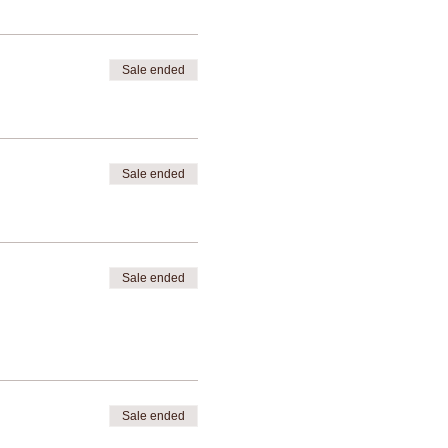
Sale ended
Sale ended
Sale ended
Sale ended