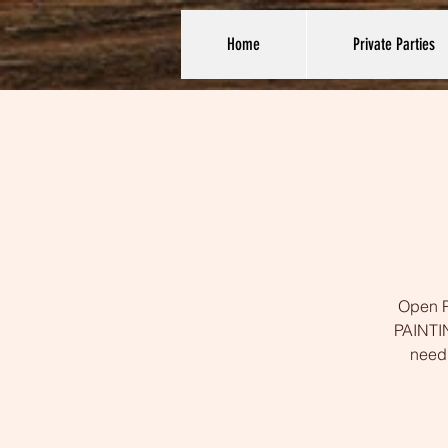
Home
Private Parties
Open Pa
PAINTIN
need 