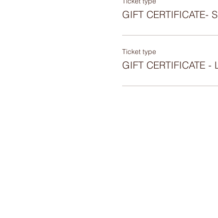
Ticket type
GIFT CERTIFICATE-
Ticket type
GIFT CERTIFICATE 