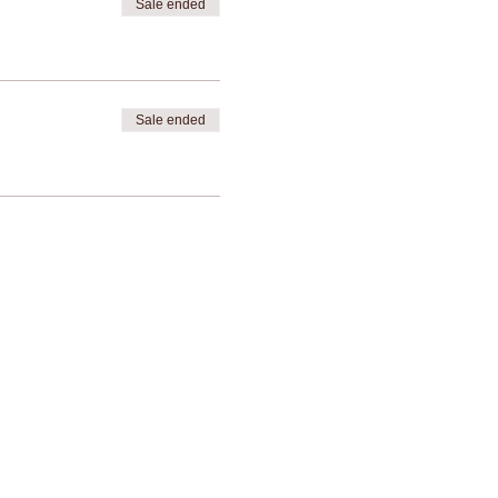
Sale ended
Sale ended