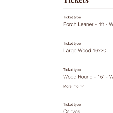
Ticket type
Porch Leaner - 4ft 
Ticket type
Large Wood 16x20
Ticket type
Wood Round - 15" -
More info
Ticket type
Canvas