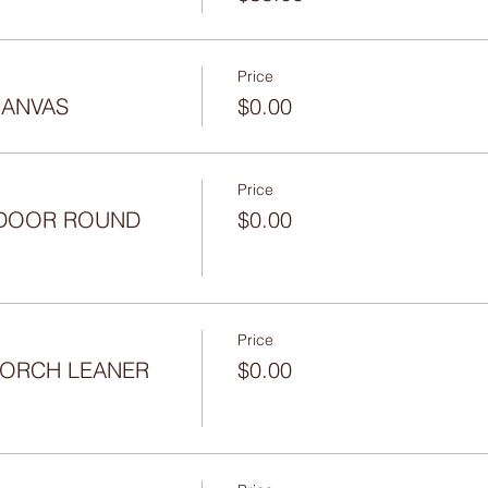
Price
CANVAS
$0.00
Price
- DOOR ROUND
$0.00
Price
 PORCH LEANER
$0.00