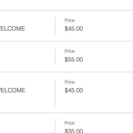
Price
- WELCOME
$45.00
Price
$55.00
Price
 WELCOME
$45.00
Price
$35.00