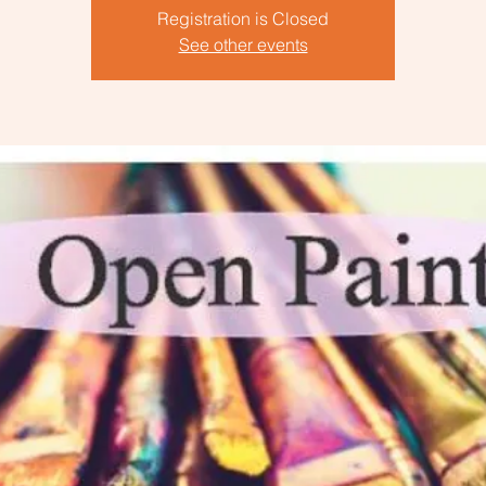
Registration is Closed
See other events