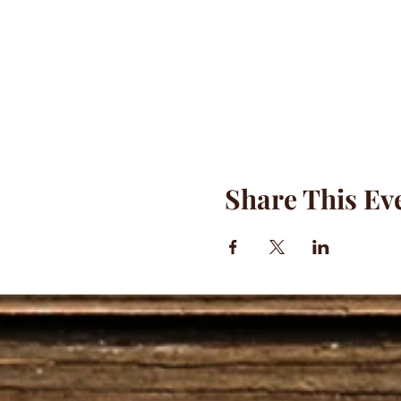
Share This Ev