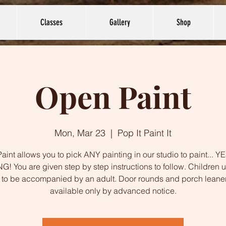
Classes
Gallery
Shop
Open Paint
Mon, Mar 23
  |  
Pop It Paint It
int allows you to pick ANY painting in our studio to paint... 
G! You are given step by step instructions to follow. Children 
to be accompanied by an adult. Door rounds and porch leane
available only by advanced notice.