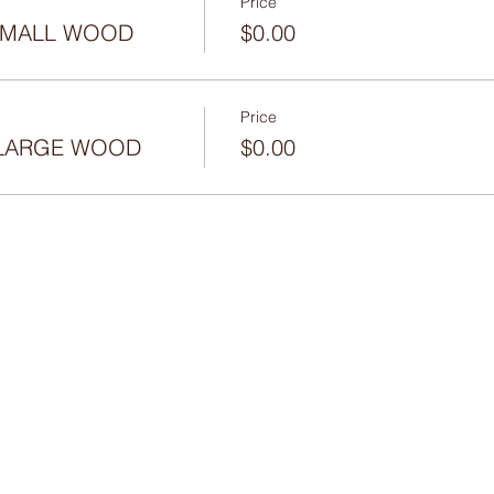
Price
 SMALL WOOD
$0.00
Price
- LARGE WOOD
$0.00