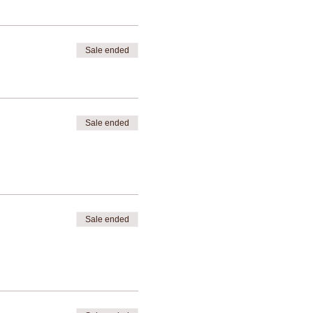
Sale ended
Sale ended
Sale ended