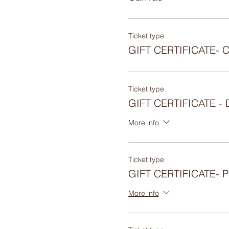
Ticket type
GIFT CERTIFICATE- 
Ticket type
GIFT CERTIFICATE 
More info
Ticket type
GIFT CERTIFICATE-
More info