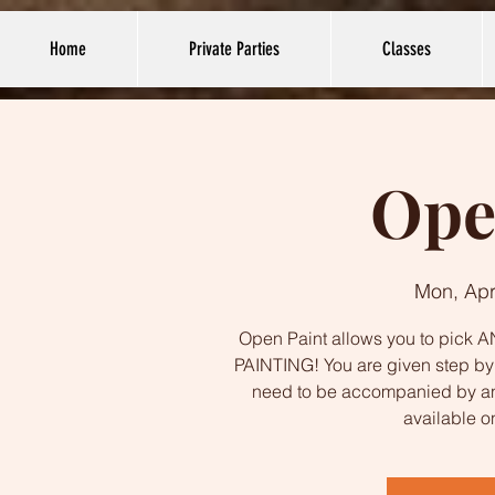
Home
Private Parties
Classes
Ope
Mon, Apr
Open Paint allows you to pick AN
PAINTING! You are given step by s
need to be accompanied by an
available o