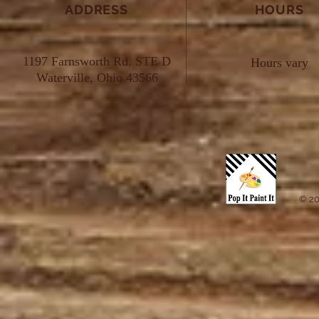
ADDRESS
HOURS
1197 Farnsworth Rd. STE D
Hours vary
Waterville, Ohio 43566
© 20