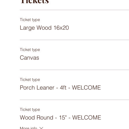
Ticket type
Large Wood 16x20
Ticket type
Canvas
Ticket type
Porch Leaner - 4ft - WELCOME
Ticket type
Wood Round - 15" - WELCOME
More info