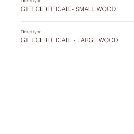
Ticket type
GIFT CERTIFICATE- SMALL WOOD
Ticket type
GIFT CERTIFICATE - LARGE WOOD