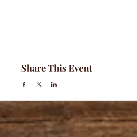
Share This Event