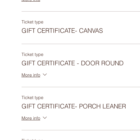
Ticket type
GIFT CERTIFICATE- CANVAS
Ticket type
GIFT CERTIFICATE - DOOR ROUND
More info
Ticket type
GIFT CERTIFICATE- PORCH LEANER
More info