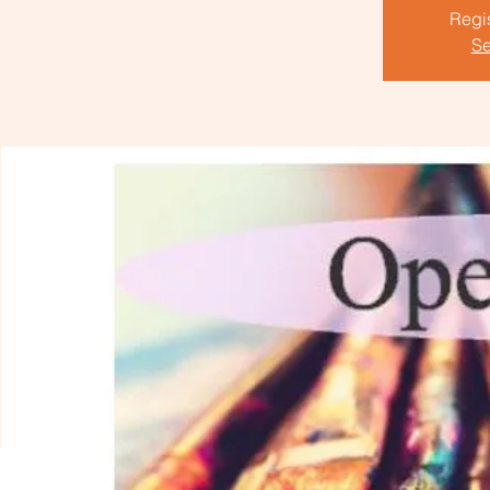
Regis
Se