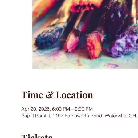
Time & Location
Apr 20, 2026, 6:00 PM – 9:00 PM
Pop It Paint It, 1197 Farnsworth Road, Waterville, OH
Tickets