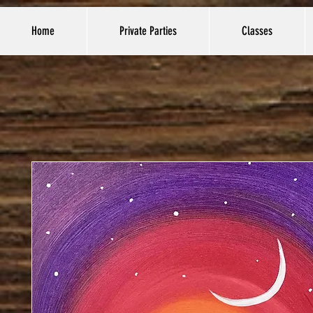
Home
Private Parties
Classes