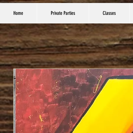
Home
Private Parties
Classes